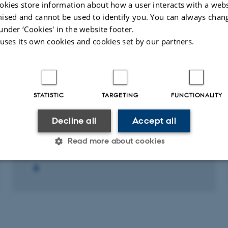
Astronomy
okies store information about how a user interacts with a webs
ised and cannot be used to identify you. You can always chan
under ‘Cookies' in the website footer.
Fagfællebedømt
Fagfæll
Digital
 uses its own cookies and cookies set by our partners.
version
vedhæftet
STATISTIC
TARGETING
FUNCTIONALITY
RESEARCH PROJECT
Decline all
Accept all
IFA IDEAS - 2017: IFA IDEAS - 2017
1 maj 2017
Read more about cookies
Statistic
Targeting
Functionality
 it possible to use basic website functionality, e.g. naviga