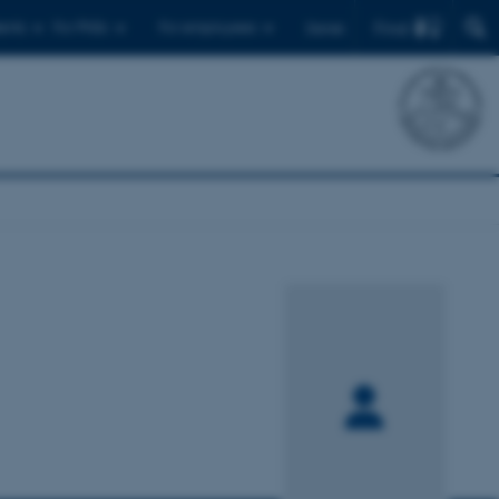
Find
ents
For PhDs
For employees
Dansk