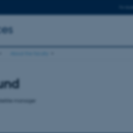
For stud
ces
About the faculty
und
tellite manager