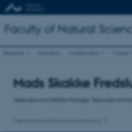
Faculty of Natural Scien
Research
Education
Collaboration
Career
Mads Skakke Fredsl
Title
Primary affiliation
Telescope and Satellite Manager, Telescope and sa
Department of Physics and Astronomy