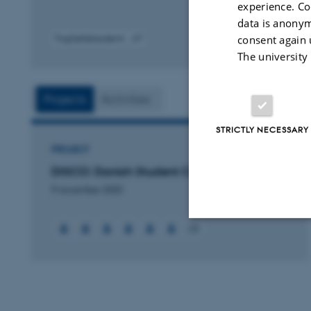
experience. Co
data is anonym
consent again 
Fagfællebedømt
Digital
The university
version
vedhæftet
Projects
Activities
STRICTLY NECESSARY
PROJECT
DISCO: Danish Student CubeSat Program
9 november 2020
+3
Strictly necessary
These cookies make