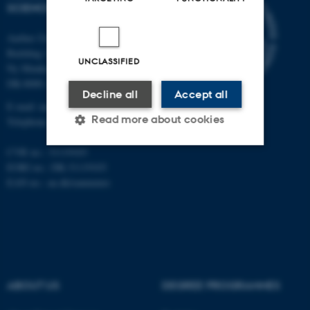
SCIENCES
Aarhus University
Building 1521
UNCLASSIFIED
Ny Munkegade 120
DK-8000 Aarhus C
Decline all
Accept all
E-mail: nat@au.dk
Read more about cookies
Telephone: +45 87 15 00 00
CVR no.: 31119103
EORI no.: DK-31119103
Strictly necessary
Statistic
EAN no.:
au.dk/eannumre
Targeting
Functionality
Unclassified
These cookies make it
ABOUT US
DEGREE PROGRAMMES
possible to use basic website