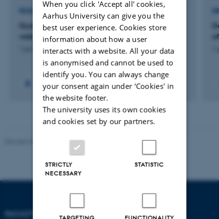
When you click 'Accept all' cookies,
RESEARCH PROJECT
R
Aarhus University can give you the
Guarding future mussel aquaculture in Danish
D
best user experience. Cookies store
waters
o
information about how a user
1 jan. 2020
-
24 okt. 2021
1 
interacts with a website. All your data
is anonymised and cannot be used to
identify you. You can always change
your consent again under ‘Cookies' in
the website footer.
The university uses its own cookies
and cookies set by our partners.
Revised 05.03.2026
-
NAT web support
STRICTLY
STATISTIC
NECESSARY
FACULTY OF NATURAL
TARGETING
FUNCTIONALITY