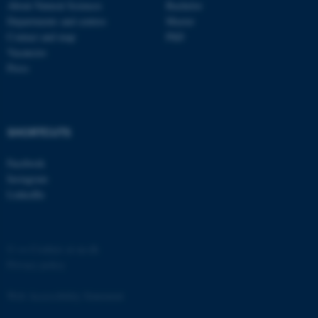
functionality, e.g. navigation
About Natural Sciences
Bachelor
Departments and centres
Master
etc. The website does not
Contact and map
PhD
work without these cookies.
Vacancies
Press
Name
Provider / Domain
be_typo_user
TYPO3 Association
.au.dk
SHORTCUTS
Facebook
Instagram
LinkedIn
©
—
Cookies at au.dk
fe_typo_user
Typo3 Association
Privacy policy
.au.dk
Web Accessibility Statement