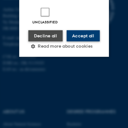
Aarhus University
Building 1521
Ny Munkegade 120
UNCLASSIFIED
DK-8000 Aarhus C
Decline all
Accept all
E-mail: nat@au.dk
Telephone: +45 87 15 00 00
Read more about cookies
CVR no.: 31119103
EORI no.: DK-31119103
Strictly necessary
Statistic
EAN no.:
au.dk/eannumre
Targeting
Functionality
Unclassified
ABOUT US
DEGREE PROGRAMMES
These cookies make it
possible to use basic website
About Natural Sciences
Bachelor
functionality, e.g. navigation