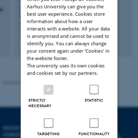
RESEARCH PROJECT
Aarhus University can give you the
at
Models of Resource-Bounded Rational
best user experience. Cookies store
Reasoning
information about how a user
1 aug. 2013
-
31 jul. 2016
interacts with a website. All your data
is anonymised and cannot be used to
identify you. You can always change
your consent again under ‘Cookies' in
the website footer.
The university uses its own cookies
and cookies set by our partners.
Revised 05.03.2026
-
NAT web support
STRICTLY
STATISTIC
NECESSARY
FACULTY OF NATURAL
TARGETING
FUNCTIONALITY
SCIENCES