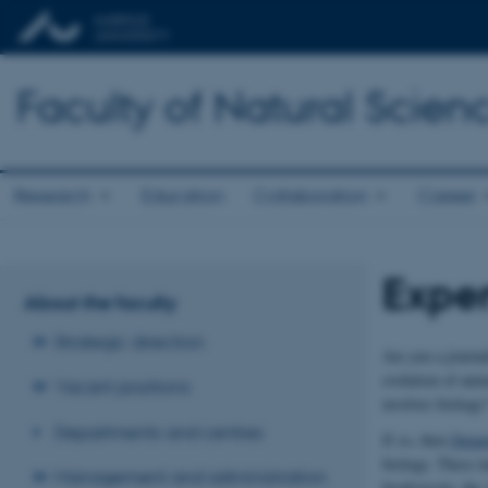
Faculty of Natural Scien
Research
Education
Collaboration
Career
Exper
About the faculty
Strategic direction
Are you a journal
evolution of anim
Vacant positions
involves biology
Departments and centres
If so, then
Depar
biology. These in
Management and administration
biodiversity, the