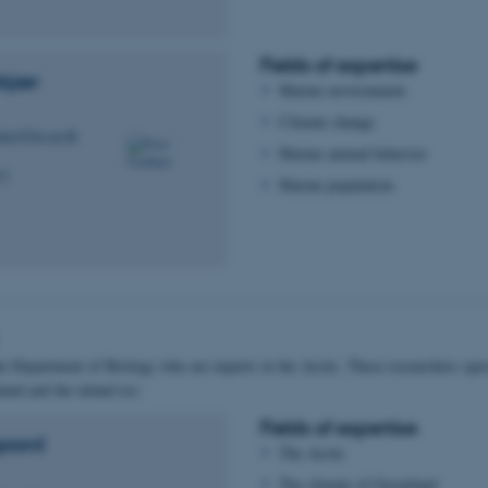
Fields of expertise
kjær
Marine environment
Climate change
kjaer@bio.au.dk
Marine animal behavior
77
Marine population
he Department of Biology who are experts in the Arctic. These researchers speci
and and the inland ice:
Fields of expertise
gaard
The Arctic
The climate of Greenland