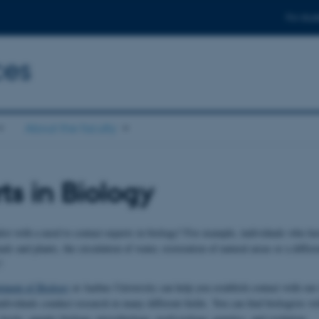
For stud
ces
About the faculty
ts in Biology
ist with a need to contact experts in biology? For example, individuals who hav
als and plants, the circulation of water, restoration of natural areas or a differe
?
tment of Biology
at Aarhus University can help you establish contact with our 
dividuals conduct research in many different fields. You can find biologists wi
 Arctic, aquatic biology, microbiology, zoofysiology, genetics, and evolution.