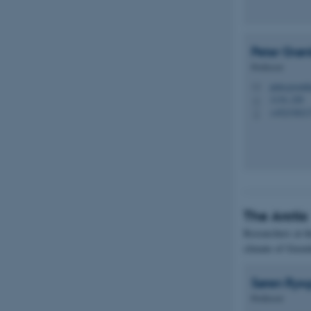
Peter
Grøn
Professor
peter.groen
M
1134, 228
H
+45233821
P
The Arctic
Researchers at t
climate of Greenl
Søren
Rys
Professor