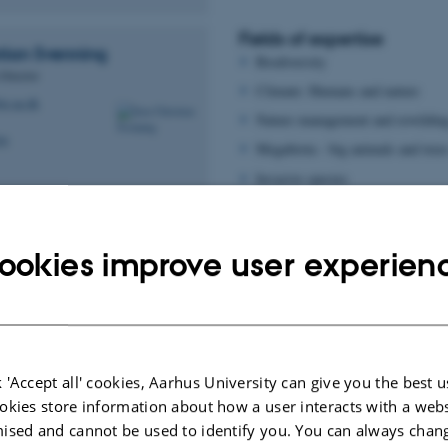
Fields of expertise
tian
Svenning
Biodiversity
 Director
Climate: Humans and nature
io.au.dk
Nature management and rewildin
04
Megabiota - big animals and tree
Invasive species
Big Data in ecology
Fields of expertise
ookies improve user experien
mand
Dynamics in vegetation through t
Plant species' response to change
and@bio.au.dk
through use of e.g. satelittes and
77
 'Accept all' cookies, Aarhus University can give you the best u
okies store information about how a user interacts with a webs
ised and cannot be used to identify you. You can always chan