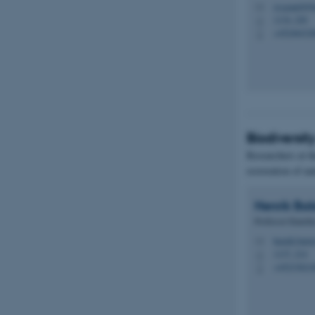
rysgaard@bi
M
1134, 220
H
+45246432
P
Biodiversit
Researchers at t
restoration of na
Henrik
Bal
Professor Emerit
henrik.bals
M
1137, 214
H
+45233821
P