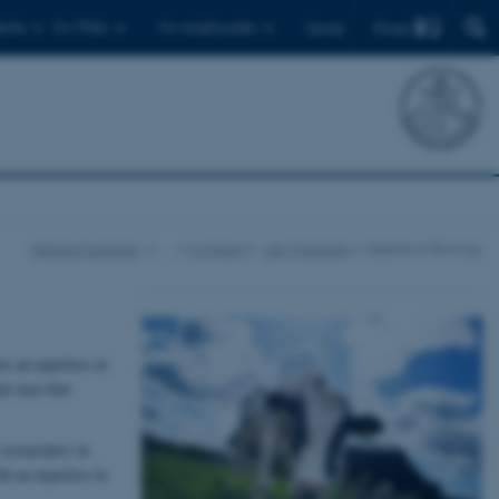
Find
ents
For PhDs
For employees
Dansk
Natural Sciences
…
Contact
List of Experts
Experts in Biology
e an expertise in
nt area that
researchers in
th an expertise in