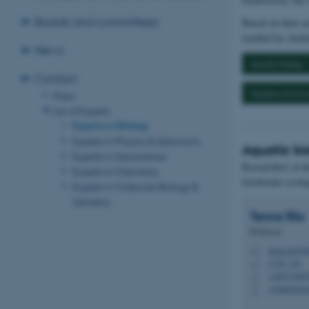
Boards and committees
Based on their ar
reached by clicki
News
Aquatic biology
Contact
Genetics and Evo
Press
List of Experts
Experts in Biology
Experts in Physics & Astronomi
Aquatic bi
Experts in Geoscience
Researchers at t
Experts in Chemistry
freshwater ecolo
Experts in Molecular Biology &
Genetics
Tenna
Riis
Professor
tenna.riis@b
M
1135, 321
H
+45871565
P
+45602026
P