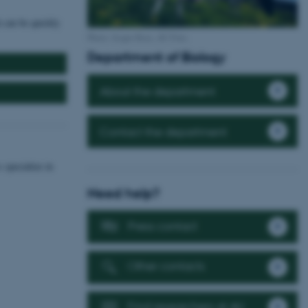
h can be quickly
Photo: Jesper Rais, AU Foto.
Department of Biology
About the department
Contact the department
 specialize in
Need help?
Press contact
Other contacts
Find researchers at AU