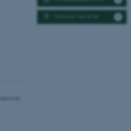
Find your way at AU
alize in the