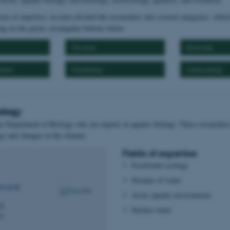
eas of expertise, we have divided the researchers into several categories, whic
ng on the green, rectangular buttons below.
The Arctic
Biodiversity
lution
Microbiology
Zoophysiology
ology
he Department of Biology who are experts in aquatic biology. These researchers
gy and changes in the climate:
Fields of expertise
Freshwater ecology
Streams of water
io.au.dk
Arctic aquatic environment
78
Surface water
41