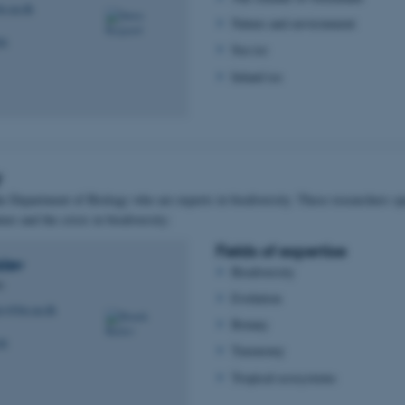
o.au.dk
Nature and environment
06
Sea ice
Inland ice
y
he Department of Biology who are experts in biodiversity. These researchers spe
ture and the crisis in biodiversity:
Fields of expertise
slev
Biodiversity
us
Evolution
lev@bio.au.dk
Botany
08
Taxonomy
Tropical ecosystems