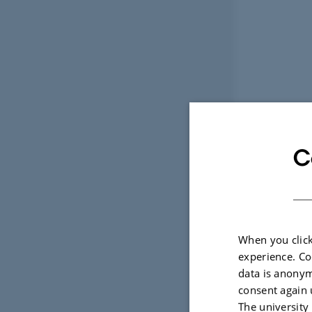
C
When you click
experience. Co
data is anonym
consent again 
The university