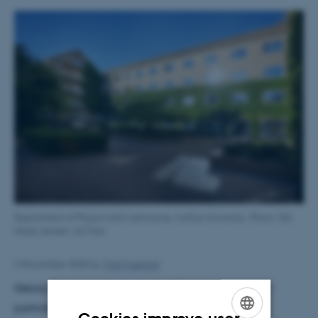
Department of Physics and Astronomy, Aarhus University. Photo: Ida
Marie Jensen, AU Foto
3 November 2020
by
Tina Fruelund
Georg Bruun's research deals with quantum many-
particle physics including cold atomic gases,