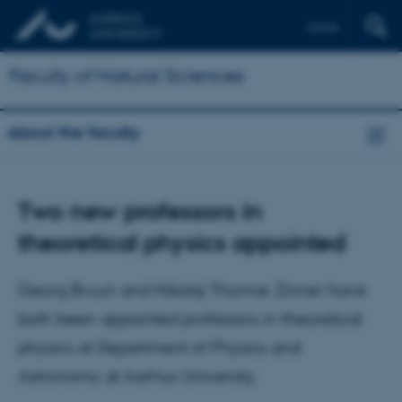
Dansk
Faculty of Natural Sciences
About the faculty
Two new professors in
theoretical physics appointed
Georg Bruun and Nikolaj Thomas Zinner have
both been appointed professors in theoretical
physics at Department of Physics and
Astronomy at Aarhus University.