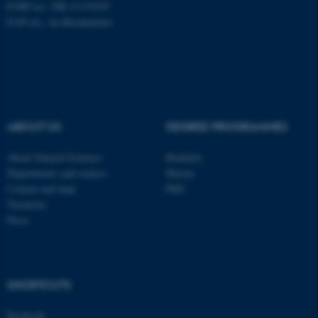
EORI no.: DK-31119103
EAN no.:
au.dk/eannumre
These cookies make it
possible to use basic website
functionality, e.g. navigation
etc. The website does not
work without these cookies.
ABOUT US
DEGREE PROGRAMMES
About Natural Sciences
Bachelor
Departments and centres
Master
Name
Provider / Domain
Contact and map
PhD
be_typo_user
TYPO3 Association
Vacancies
.au.dk
Press
SHORTCUTS
Facebook