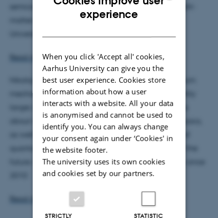
Cookies improve user
semiconductors, topological phases, and hybrid light-
ENGLISH
experience
matter systems. He has been employed at Aarhus
DANISH
University as Associate Professor since 2010
When you click 'Accept all' cookies,
Read more om Georg Bruun
Aarhus University can give you the
best user experience. Cookies store
Nikolaj Thomas Zinner's research deals with quantum
information about how a user
mechanical systems from the very small to the slightly
interacts with a website. All your data
larger, both with regard to basic research questions
is anonymised and cannot be used to
about what is possible in the world of quantum physics,
identify you. You can always change
as well as in a broader perspective about the use of
your consent again under ‘Cookies' in
quantum mechanical systems in the technology of the
the website footer.
The university uses its own cookies
future. He has been employed at Aarhus University since
and cookies set by our partners.
2010
Read more om Nikolaj Thomas Zinner
STRICTLY
STATISTIC