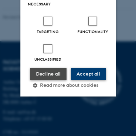
NECESSARY
Revised 06.07.2026
-
NAT web support
TARGETING
FUNCTIONALITY
UNCLASSIFIED
FACULTY OF NATURAL
SCIENCES
Decline all
Accept all
Aarhus University
Read more about cookies
Building 1521
Ny Munkegade 120
DK-8000 Aarhus C
Strictly necessary
Statistic
E-mail: nat@au.dk
Telephone: +45 87 15 00 00
Targeting
Functionality
Unclassified
CVR no.: 31119103