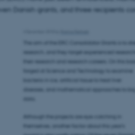
even Danish grants, and three recipients 
4 December 2018
by
Rasmus Rørbæk
The aim of the ERC Consolidator Grants is to st
research, and they target experienced research
their research and research careers. On this basi
forged at Science and Technology to examine
bacteria in ice, artificial tissue to treat liver
diseases, and mathematical approaches to bi
data.
Although the projects are eye-catching in
themselves, another factor about this year's