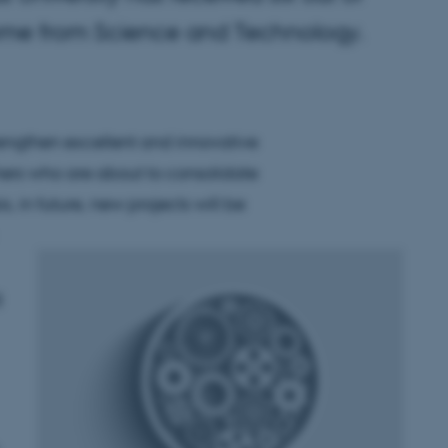
come from Science and Technology.
rengthen excellent and innovative
ers who are about to consolidate
s, in future, new projects will be
g