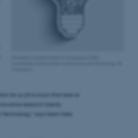
[Translate to English:] Hele tre modtagere af ERC-
Consolidator Grants holder til på Science and Technology. (Ill:
Colourbox)
tion for us all to know that here at
novative research talents.
d Technology," says Dean Niels