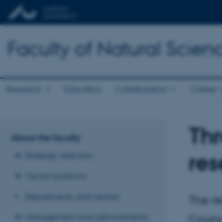
Faculty of Natural Scien
Research
Education
Collaboration
Career
Thr
About the faculty
res
Strategic direction
Vacant positions
Departments and centres
The re
Management and administration
Counci