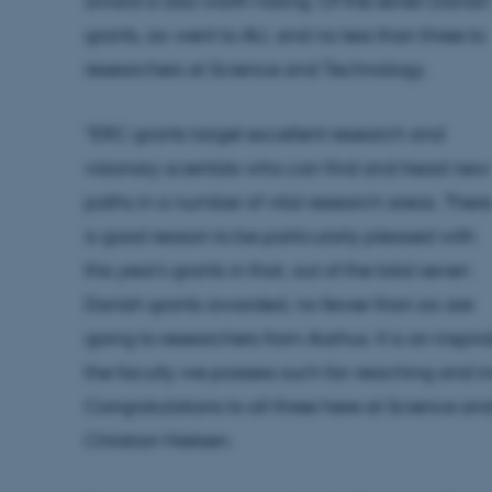
award is also worth noting: Of the seven Danish
grants, six went to AU, and no less than three to
researchers at Science and Technology.
"ERC grants target excellent research and
visionary scientists who can find and tread new
paths in a number of vital research areas. There
is good reason to be particularly pleased with
this year's grants in that, out of the total seven
Danish grants awarded, no fewer than six are
going to researchers from Aarhus. It is an inspira
the faculty we possess such far-reaching and in
Congratulations to all three here at Science an
Christian Nielsen.