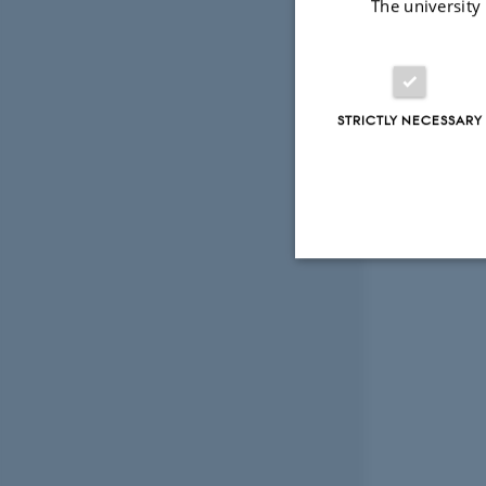
The university
STRICTLY NECESSARY
Strictly necessary
These cookies make
website does not