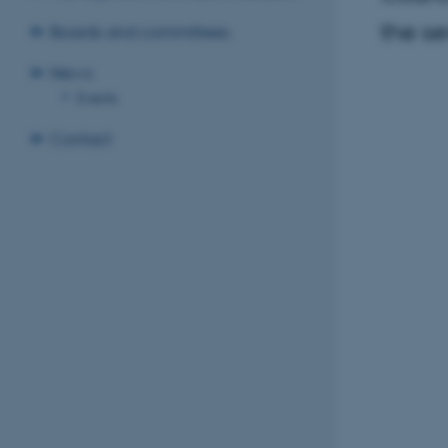
the s
Boards and committees
News
Events
Contact