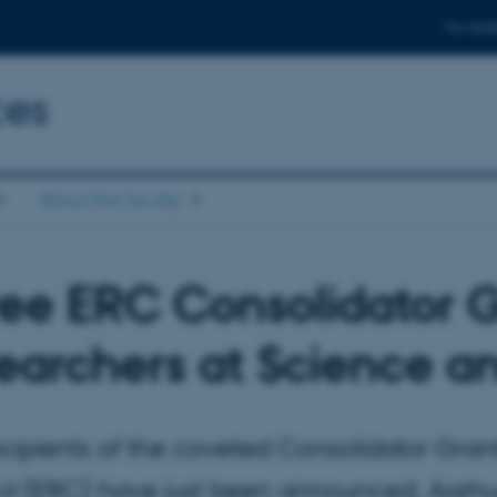
For stud
ces
About the faculty
ee ERC Consolidator G
earchers at Science a
cipients of the coveted Consolidator Gra
l (ERC) have just been announced. Aarhus 