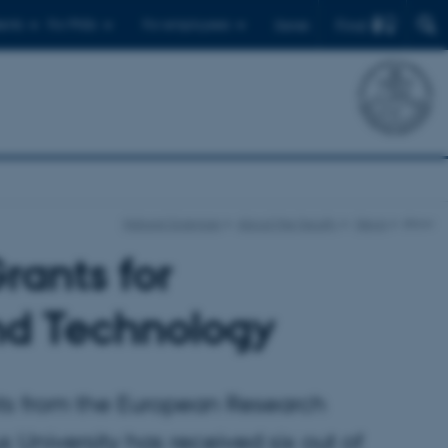
Find
ents
For PhDs
For employees
Dansk
Natural Sciences
About the faculty
News
show
rants for
nd Technology
nts from the European Research
University has received six out of