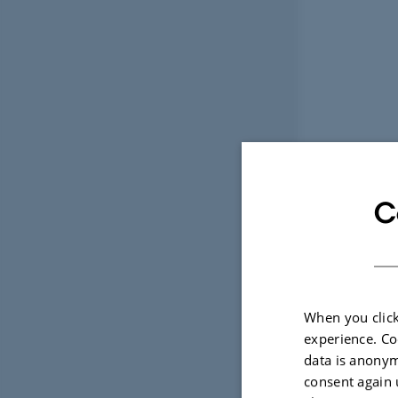
C
When you click
experience. Co
data is anonym
consent again 