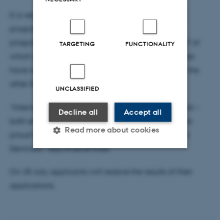
It is very clear that the new international bachelor
programmes are popular. Together, the three
programmes have received 1.783 applications, 547 of
TARGETING
FUNCTIONALITY
which are first priority applications. The programmes
have mainly attracted intentional applicants from the
other EU countries.
UNCLASSIFIED
“International students are a great gain for Denmark –
Decline all
Accept all
both economically and culturally. So that makes me
Read more about cookies
proud that so many have had a desire to study IT in
Denmark,” says Kristine Kilså.
Strictly necessary
Statistic
On 28 July, applicants will receive the results of their
applications.
Targeting
Functionality
Unclassified