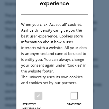
ENGLISH
experience
Sciences, Kristine Kilså.
DANISH
The progress is mainly because the faculty this year
offers three new international IT degree programmes.
When you click 'Accept all' cookies,
This has aroused great interest and attracted a lot of
Aarhus University can give you the
best user experience. Cookies store
applicants – especially from EU.
information about how a user
The new international IT bachelor programmes hits
interacts with a website. All your data
is anonymised and cannot be used to
identify you. You can always change
This year is the first time for applying to the three new
your consent again under ‘Cookies' in
international degree programmes: Computer Science,
the website footer.
Data Science and IT Product Development.
The university uses its own cookies
and cookies set by our partners.
“Even though the number of places on the programmes
are limited, we still will be educating more of the IT
specialist that employers of our society have been
STRICTLY
STATISTIC
requested for years,” says Kristine Kilså.
NECESSARY