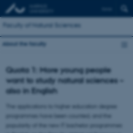
Dansk
Faculty of Natural Sciences
About the faculty
Quota 1: More young people
want to study natural sciences –
also in English
The applications to higher education degree
programmes have been counted, and the
popularity of the new IT bachelor programmes