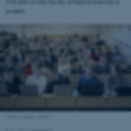
in English on the Faculty of Natural Sciences is
evident.
Photo: Lars Kruse, AU Foto.
8 July 2025
by
Sofie Dupont