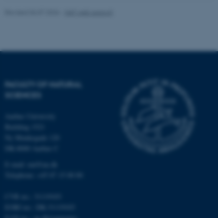
Revised 06.07.2026
-
NAT web support
These cookies make it
possible to use basic website
functionality, e.g. navigation
etc. The website does not
work without these cookies.
FACULTY OF NATURAL
SCIENCES
Name
Provider / Domain
Aarhus University
Building 1521
be_typo_user
TYPO3 Association
.au.dk
Ny Munkegade 120
DK-8000 Aarhus C
E-mail: nat@au.dk
Telephone: +45 87 15 00 00
CVR no.: 31119103
EORI no.: DK-31119103
EAN no.:
au.dk/eannumre