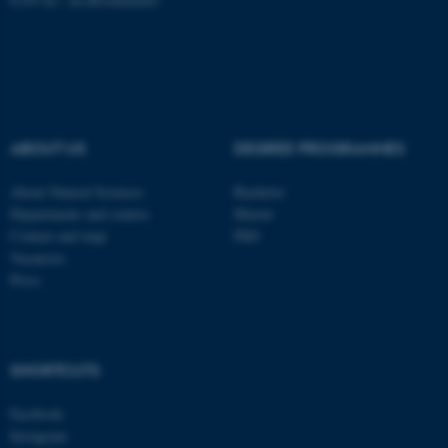
fe_typo_user
Typo3 Association
.au.dk
ABOUT US
DEGREE PROGRAMMES
About Natural Sciences
Bachelor
Departments and centres
Master
Contact and map
PhD
Vacancies
Press
SHORTCUTS
Facebook
Instagram