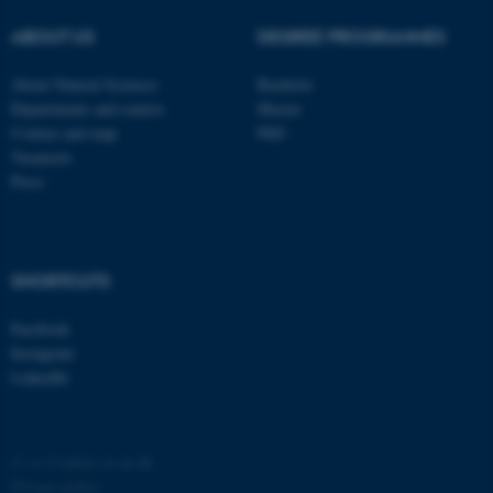
ABOUT US
DEGREE PROGRAMMES
About Natural Sciences
Bachelor
Departments and centres
Master
Contact and map
PhD
Vacancies
Press
SHORTCUTS
Facebook
Instagram
LinkedIn
©
—
Cookies at au.dk
Privacy policy