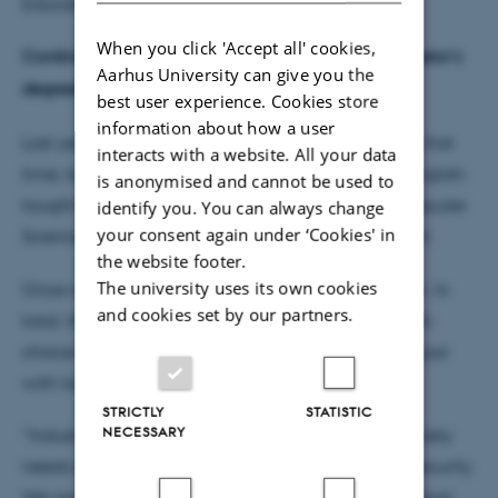
Education at Natural Sciences, Kristine Kilså.
When you click 'Accept all' cookies,
Continued strong demand for international IT bachelor’s
Aarhus University can give you the
degrees
best user experience. Cookies store
information about how a user
Last year it became possible for applicants, for the first
interacts with a website. All your data
time, to apply for admission to one of three new English-
is anonymised and cannot be used to
taught bachelor’s programmes at the faculty: Computer
identify you. You can always change
your consent again under ‘Cookies' in
Science, Data Science, and IT Product Development.
the website footer.
The university uses its own cookies
Once again this year, the programmes are popular. In
and cookies set by our partners.
total, the three programmes have received 539 first-
choice applications, a figure which is therefore on par
with last year.
STRICTLY
STATISTIC
NECESSARY
“Industry is demanding graduates with IT skills. Society
needs specialists, particularly in the field of cybersecurity.
We are pleased to be able to help meet that demand