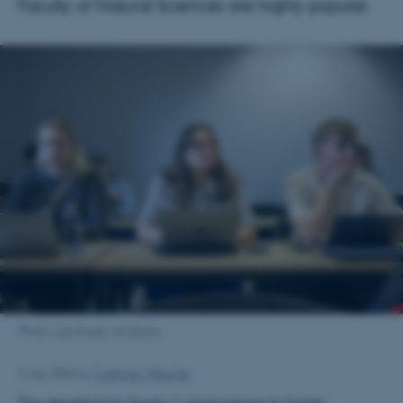
Faculty of Natural Sciences are highly popular.
Photo: Lars Kruse, AU photo.
5 July 2026
by
Cathrine Villaume