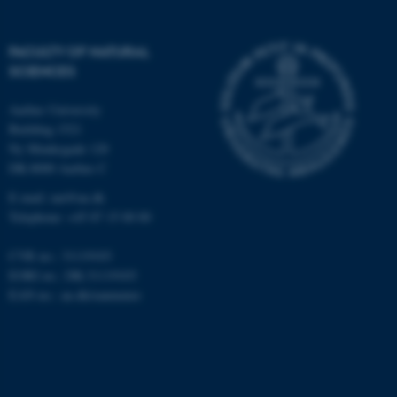
possible to use basic website
functionality, e.g. navigation
FACULTY OF NATURAL
etc. The website does not
SCIENCES
work without these cookies.
Aarhus University
Building 1521
Ny Munkegade 120
Name
Provider / Domain
DK-8000 Aarhus C
be_typo_user
TYPO3 Association
.au.dk
E-mail: nat@au.dk
Telephone: +45 87 15 00 00
CVR no.: 31119103
EORI no.: DK-31119103
EAN no.:
au.dk/eannumre
fe_typo_user
Typo3 Association
.au.dk