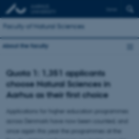
Dansk
Faculty of Natural Sciences
About the faculty
Quota 1: 1,351 applicants
choose Natural Sciences in
Aarhus as their first choice
Applications for higher education programmes
across Denmark have now been counted, and
once again this year the programmes at the