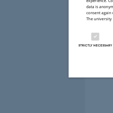
experience. Co
data is anonym
consent again 
The university
STRICTLY NECESSARY
Strictly necessary
These cookies make