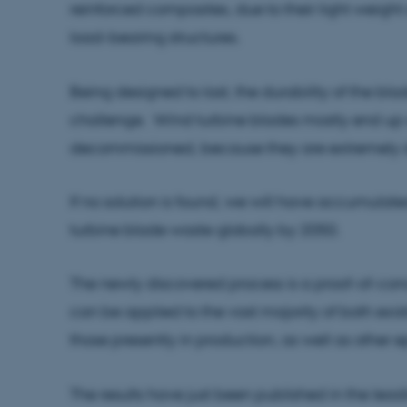
reinforced composites, due to their light weight 
load-bearing structures.
Being designed to last, the durability of the b
challenge. Wind turbine blades mostly end up a
decommissioned, because they are extremely di
If no solution is found, we will have accumulate
turbine blade waste globally by 2050.
The newly discovered process is a proof-of-conc
can be applied to the vast majority of both exi
those presently in production, as well as other
The results have just been published in the leadi