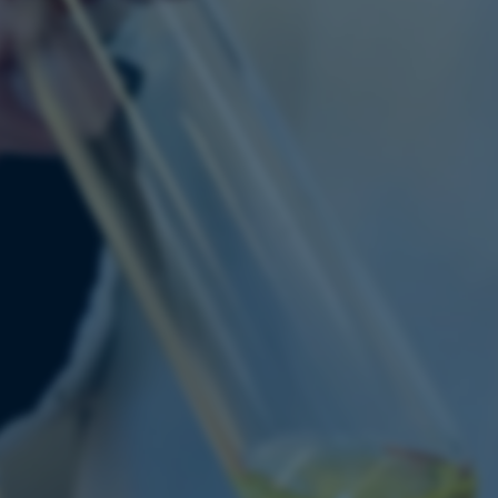
Provider / Domain
Expires
Description
30
This cookie is set by our
TYPO3 Association
minutes
is used to identify a bac
.au.dk
Backend User is logged i
Frontend.
30
This cookie is associated
Typo3 Association
minutes
content management system
.au.dk
a user session identifier 
to be stored, but in many
be needed as it can be se
platform, though this can
administrators. In most cas
destroyed at the end of a 
contains a random identif
specific user data.
Session
General purpose platform
Microsoft Corporation
sites written with Miscro
.au.dk
technologies. Usually use
anonymised user session 
Session
General purpose platform
Oracle Corporation
sites written in JSP. Usua
.au.dk
anonymous user session b
1 week
This cookie is used to su
Amazon Web Services, Inc.
ensuring that visitor page
airtable.com