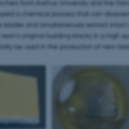
chers from Aarhus University and the Dani
oped a chemical process that can disasse
e blades and simultaneously extract intact 
resin's original building blocks in a high q
ially be used in the production of new bla