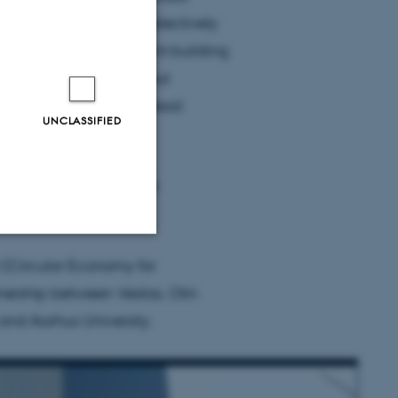
mical process that can selectively
e of the most important building
 or carbon fibres without
 Skrydstrup, one of the lead
UNCLASSIFIED
nt of Chemistry and the
t Aarhus University.
 (Circular Economy for
Unclassified
nership between Vestas, Olin
 and Aarhus University.
tion etc. The