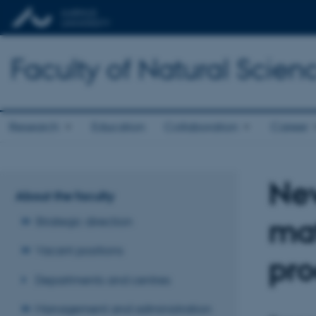
Faculty of Natural Scien
Research
Education
Collaboration
Career
New
About the faculty
mat
Strategic direction
Vacant positions
pro
Departments and centres
Management and administration