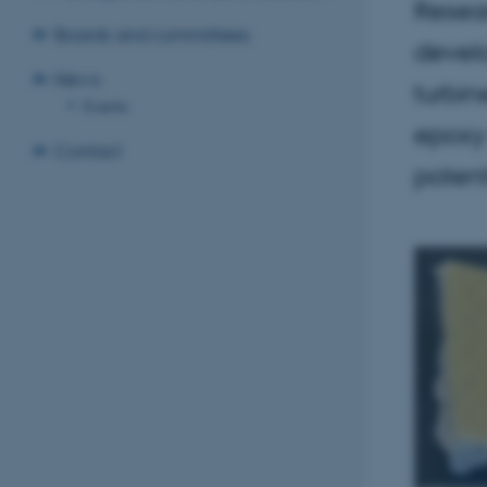
Resear
Boards and committees
devel
News
turbin
Events
epoxy 
Contact
potent