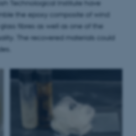
sh Technological Institute have
mble the epoxy composite of wind
glass fibres as well as one of the
uality. The recovered materials could
des.