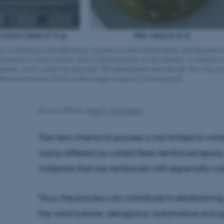
ys of catalysis in the laboratory, a piece of wind turbine blade was dissolved i
bisphenol A, which can be used in the production of new blades – in addition t
gomers, which cannot be recycled. The metal piece was cast into the wing as 
ghtning protection. (Click on the image to see it in full resolution)
26 April 2023
by
Peter F. Gammelby
The new chemical process is not limited to win
many different so-called fibre-reinforced epox
materials that are reinforced with especially cos
Thus, the process can contribute to establishing
the wind turbine, aerospace, automotive and sp