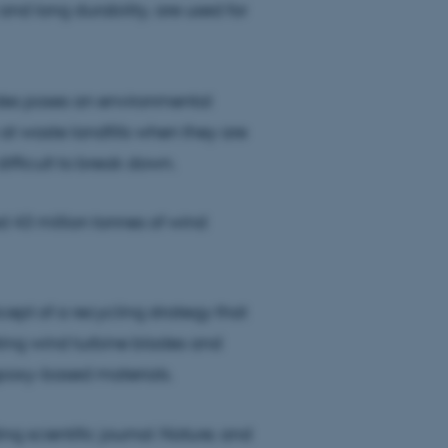
and long durability, are used for
lades poses an environmental
t waste landfills when they are
fficult to break down.
d 43 million tonnes of wind
ept of a recycling strategy that
sting wind turbine blades and
 epoxy-based materials.
ng scientific journal
Nature
, and