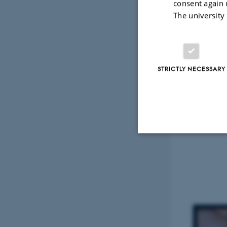
consent again 
The university
STRICTLY NECESSARY
Strictly necessary
These cookies make
website does not