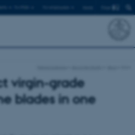
Find
ents
For PhDs
For employees
Dansk
Natural Sciences
About the faculty
News
show
t virgin-grade
ne blades in one