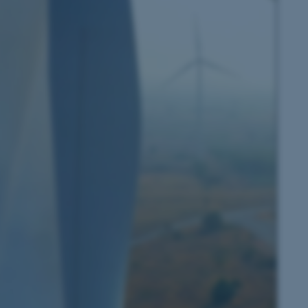
 CMS provider; TYPO3 and
kend session when a
n to TYPO3 Backend or
 with the Typo3 web
. It is generally used as
to enable user preferences
 cases it may not actually
t by default by the
 be prevented by site
es it is set to be
browser session. It
ier rather than any
 session cookie, used by
soft .NET based
d to maintain an
by the server.
 session cookie, used by
lly used to maintain an
y the server.
pport load balancing,
 requests are routed to