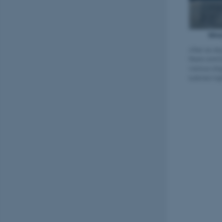
After six da
fibers and 
various oli
turbine's li