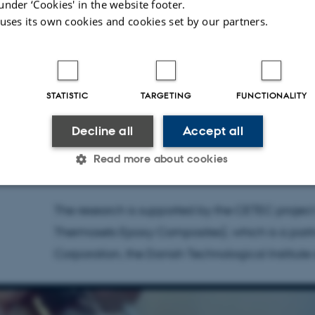
under ‘Cookies' in the website footer.
materials. This is the first publication of a che
 uses its own cookies and cookies set by our partners.
disassemble an epoxy composite and isolate on
blocks of the epoxy polymer as well as the glass
damaging the latter in the process," says Troels
STATISTIC
TARGETING
FUNCTIONALITY
authors of the study.
Decline all
Accept all
Troels Skrydstrup is a professor at the Departme
Read more about cookies
Interdisciplinary Nanoscience Center (iNANO) a
The research is supported by the CETEC project
Statistic
Targeting
Functionality
Thermosets Epoxy Composites), which is a part
Corporation, the Danish Technological Institute
 it possible to use basic website functionality, e.g. naviga
 work without these cookies.