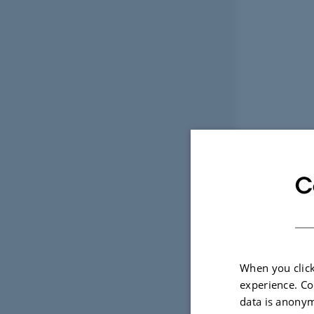
C
When you click
experience. Co
data is anonym