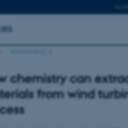
For stud
ces
About the faculty
 chemistry can extrac
erials from wind turbi
cess