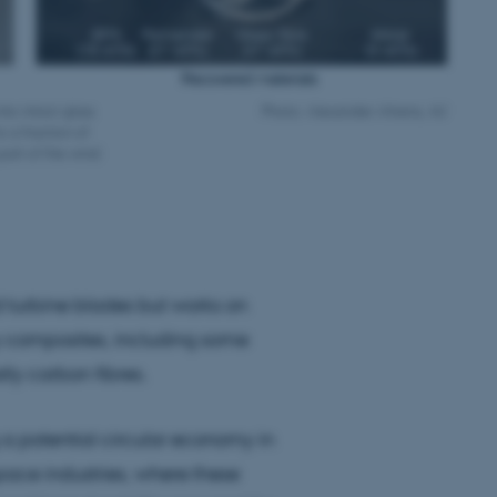
nto intact glass
Photo: Alexander Ahrens, AU
o a fraction of
part of the wind
d turbine blades but works on
y composites, including some
tly carbon fibres.
 a potential circular economy in
ace industries, where these