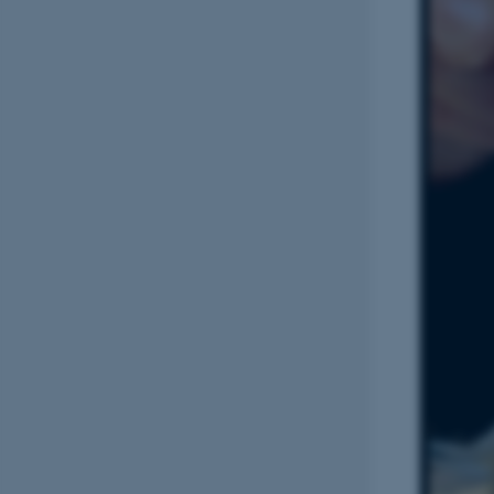
Name
be_typo_user
fe_typo_user
ASP.NET_SessionId
JSESSIONID
AWSALBTGCORS