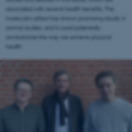
associated with several health benefits. The
molecule's effect has shown promising results in
animal studies, and it could potentially
revolutionize the way we achieve physical
health.