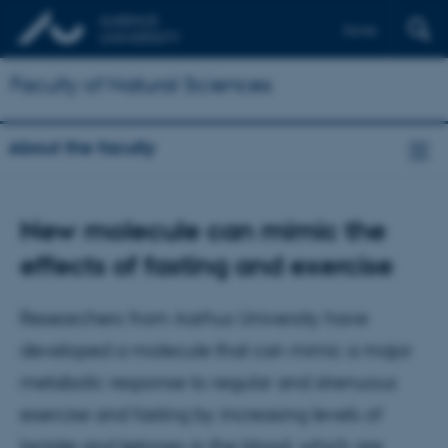
Dansk
Faculty of Natural Sciences
About the faculty
New molecule can mimic the
effects of fasting and exercise
Researchers from Aarhus University have
developed a molecule that can mimic a major
metabolic response to regular and strenuous
exercise and fasting by increasing levels of
lactate and ketones in the blood, which are