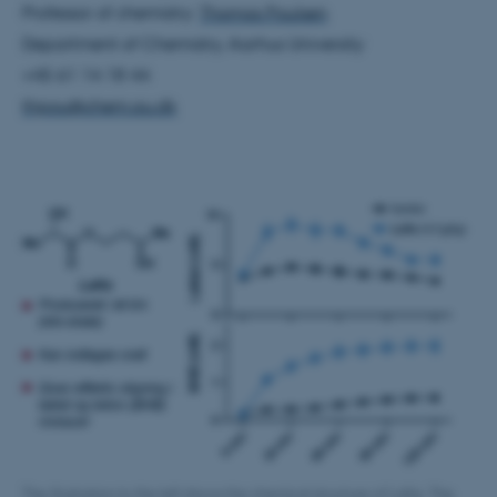
Professor of chemistry:
Thomas Poulsen
Department of Chemistry, Aarhus University
+45 61 14 18 44
thpou@chem.au.dk
JSESSIONID
Oracle Corporation
.au.dk
ARRAffinity
Microsoft Corporation
.mitstudie.au.dk
The illustration to the left shows the chemical structure of LaKe. The