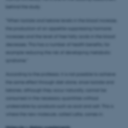
behind the study.
"When lactate and ketone levels in the blood increase,
the production of an appetite-suppressing hormone
increases and the level of free fatty acids in the blood
decreases. This has a number of health benefits, for
example reducing the risk of developing metabolic
syndrome."
According to the professor, it is not possible to achieve
the same effect through diet alone, since lactate and
ketones, although they occur naturally, cannot be
consumed in the necessary quantities without
undesirable by-products such as acid and salt. This is
where the new molecule, called LaKe, comes in.
Molecule > dietary supplements