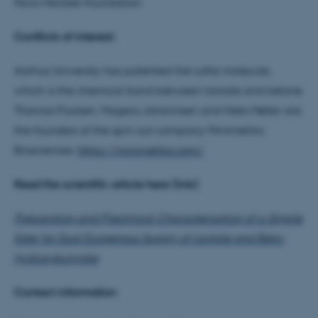
Novo Nordisk Foundation
Conflicts of interest:
Aarhus University has patented the LaKe molecule,
which is the chemical bond between lactate and ketone.
Thomas Poulsen, Mogens Johannsen and Niels Møller are
the founders of the spin-out company Mmimetika
Biosciences:
https://mmimetika.com/
Read the scientific article here (link)
Preparation and Preclinical Characterization of a Simple
Ester for Dual Exogenous Supply of Lactate and Beta-
hydroxybutyrate
ASP.NET_SessionId
Microsoft Corporation
Contact information
.au.dk