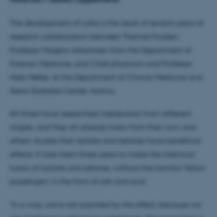
The development of LaKe is the result of several years of
research collaboration between Thomas Poulsen,
Professor Mogens Johannsen from the Department of
Forensic Medicine, and Chief physician and Professor
Niels Møller, at the Department of Clinical Medicine and
Steno Diabetes Center, Aarhus.
All three have researched metabolism from different
angles, and they all already knew from their own and
others' studies that lactate and ketones have beneficial
effects. It took them three years to make the chemical
fusion of lactate and ketones, without the harmful 'fellow
passengers' in the form of salt and acid.
"In a way, we’re not surprised by the effect, because we