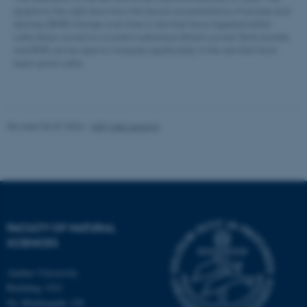
graphs to the right show how the blood concentrations of lactate and
ketones (BHB) change over time in rats that have ingested either
LaKe (blue curves) or a control substance (black curves). Both lactate
and BHB can be seen to increase significantly in the rats that have
been given LaKe.
esctx
Microsoft Corporation
.login.microsoftonline.com
Revised 06.07.2026
-
NAT web support
fpc
Microsoft Corporation
login.microsoftonline.com
__cf_bm
Cloudflare Inc.
.pure.au.dk
FACULTY OF NATURAL
SCIENCES
Aarhus University
Building 1521
Ny Munkegade 120