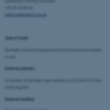
work without these cookies.
Laboratory, Aarhus University
+45 25 36 88 66
niels.moeller@clin.au.dk
Name
Provider / Domain
be_typo_user
TYPO3 Association
.au.dk
Type of study:
Synthetic chemical experiments and preclinical studies
in rats.
External partners:
fe_typo_user
Typo3 Association
A number of the tests were carried out by NCK A/S and
.au.dk
WuXi AppTec
External funding: