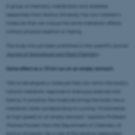
A group of chemistry, metabolism and diabetes
researchers from Aarhus University has now created a
molecule that can induce the same metabolic effects,
without physical exertion or fasting.
The study has just been published in the scientific journal:
Journal of Agricultural and Food Chemistry
.
Same effect as a 10 km run on an empty stomach
"We’ve developed a molecule that can mimic the body's
natural metabolic response to strenuous exercise and
fasting. In practice, the molecule brings the body into a
metabolic state corresponding to running 10 kilometres
at high speed on an empty stomach," explains Professor
Thomas Poulsen from the Department of Chemistry at
Aarhus University. He is one of the leading researchers