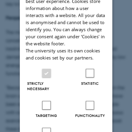
best user experience. Cookies store
key to better recovery," explains Thomas Poulsen.
information about how a user
interacts with a website. All your data
Perspectives for treatment of brain trauma
is anonymised and cannot be used to
identify you. You can always change
The molecule also has potential to alleviate
your consent again under ‘Cookies' in
concentration difficulties and may be used in the
the website footer.
treatment of serious diseases such as Parkinson's and
The university uses its own cookies
dementia. These diseases are often characterized by low
and cookies set by our partners.
energy levels in the brain, which inhibit its optimal
functioning.
STRICTLY
STATISTIC
"Because lactate can take over the role of glucose in the
NECESSARY
brain under stressful or traumatic conditions, there have
been experiments to increase lactate levels in people
with concussion. Patients who cannot perform strenuous
TARGETING
FUNCTIONALITY
exercise will benefit greatly from a drug that can boost
these levels," explains Thomas Poulsen.