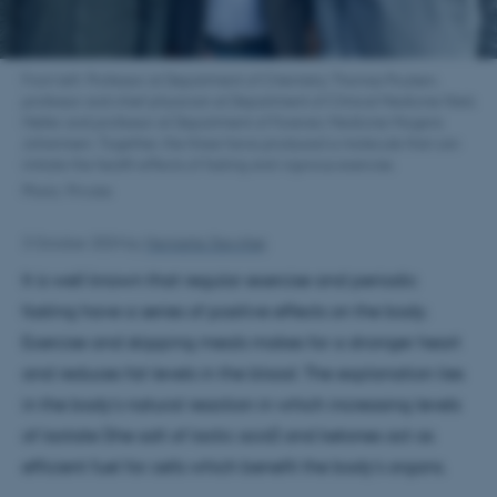
From left: Professor at Department of Chemistry Thomas Poulsen,
professor and chief physician at Department of Clinical Medicine Niels
Møller and professor at Department of Forensic Medicine Mogens
Johannsen. Together, the three have produced a molecule that can
imitate the health effects of fasting and vigorous exercise.
Photo: Private
3 October 2024
by
Henriette Stevnhøj
It is well known that regular exercise and periodic
fasting have a series of positive effects on the body.
Exercise and skipping meals makes for a stronger heart
and reduces fat levels in the blood. The explanation lies
in the body's natural reaction in which increasing levels
of lactate (the salt of lactic acid) and ketones act as
efficient fuel for cells which benefit the body's organs.