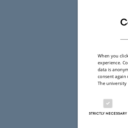
C
When you click
experience. Co
data is anonym
consent again 
The university
STRICTLY NECESSARY