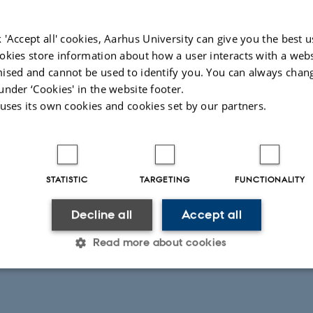
 'Accept all' cookies, Aarhus University can give you the best u
okies store information about how a user interacts with a webs
ised and cannot be used to identify you. You can always chan
under ‘Cookies' in the website footer.
 uses its own cookies and cookies set by our partners.
STATISTIC
TARGETING
FUNCTIONALITY
Decline all
Accept all
Read more about cookies
Statistic
Targeting
Functionality