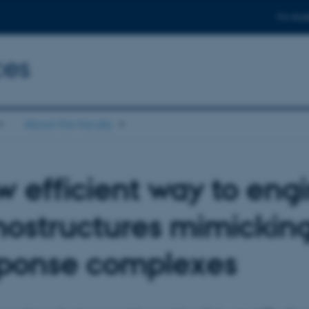
For stud
ces
About the faculty
 efficient way to eng
ostructures mimickin
sponse complexes