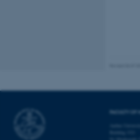
These cookies make
website does not
Name
be_typo_user
Revised 06.07.2
fe_typo_user
FACULTY OF 
Aarhus Universi
Building 1521
ASP.NET_SessionId
Ny Munkegade 