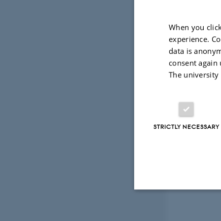
When you click
experience. Co
data is anonym
consent again 
The university
STRICTLY NECESSARY
Strictly necessary