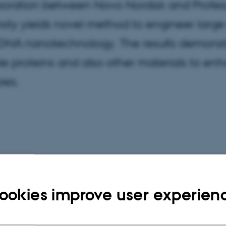
oration between Novo Nordisk and Professo
sity yields novel method to engineer large
DNA nanotechnology. The results demonstr
le proteins and also other materials to enh
ies.
ookies improve user experien