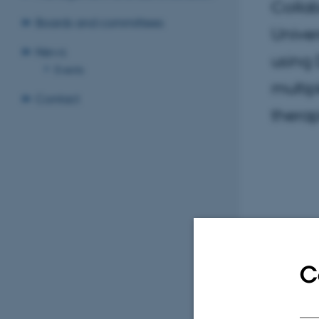
Collab
Boards and committees
Univer
News
using 
Events
multip
Contact
therap
C