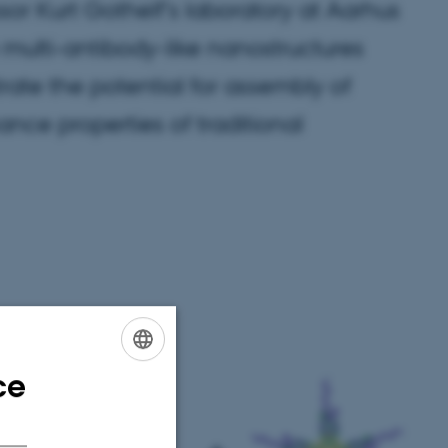
r Kurt Gothelf’s laboratory at Aarhus
 multi-antibody-like nanostructures
ate the potential for assembly of
ance properties of traditional
ce
ENGLISH
DANISH