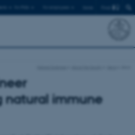
Find
ents
For PhDs
For employees
Dansk
Natural Sciences
About the faculty
News
show
ineer
g natural immune