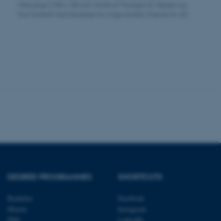
Mikroskopi (100 x 100 nm). Grafik af Thorbjørn B. Nielsen og
Kurt Gothelf med tilladelse fra Angewandte Chemie Int. Ed.
tion etc. The
 CMS provider; TYPO3 and
kend session when a
n to TYPO3 Backend or
 with the Typo3 web
. It is generally used as
to enable user preferences
 cases it may not actually
t by default by the
 be prevented by site
es it is set to be
DEGREE PROGRAMMES
SHORTCUTS
browser session. It
ier rather than any
Bachelor
Facebook
Master
Instagram
 session cookie, used by
soft .NET based
PhD
LinkedIn