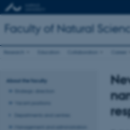
Faculty of Natural Scien
Research
Education
Collaboration
Career
New
About the faculty
nan
Strategic direction
Vacant positions
re
Departments and centres
Management and administration