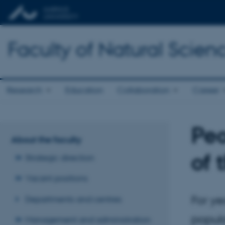
Faculty of Natural Scien
Research
Education
Collaboration
Career
Peo
About the faculty
of 
Strategic direction
Vacant positions
For ye
Departments and centres
popula
Management and administration