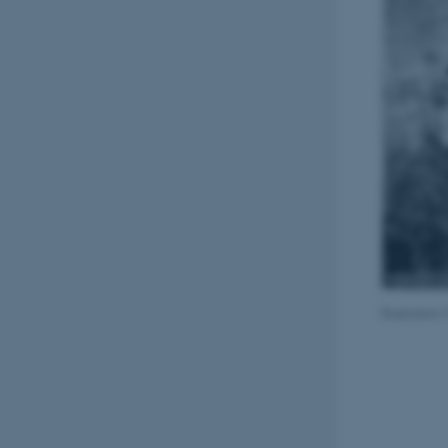
Illustratio