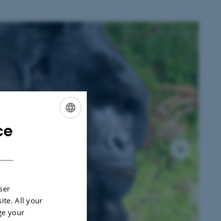
1
/
3
ce
ENGLISH
DANISH
ser
ite. All your
ge your