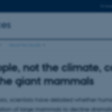
For stud
ces
About the faculty
ple, not the climate, 
the giant mammals
ars, scientists have debated whether hum
tion of large mammals to decline dramatic