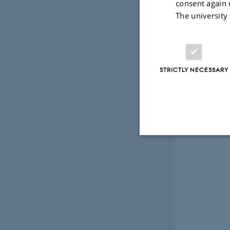
consent again 
The university
The e
Crea
STRICTLY NECESSARY
Strictly necessary
These cookies make
website does not