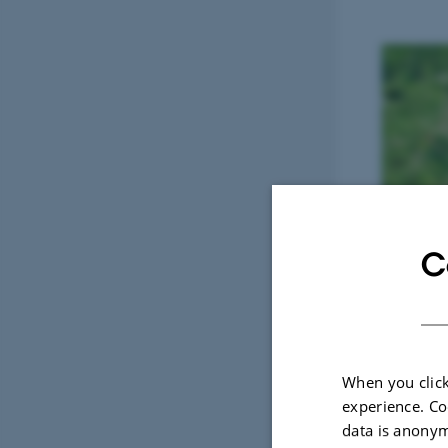
C
When you click
experience. Co
data is anonym