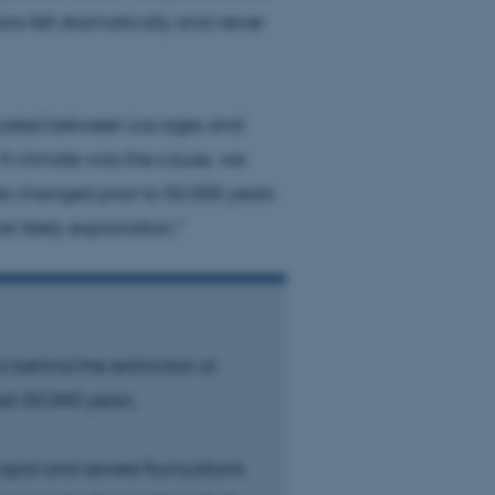
ns fell dramatically and never
 CMS provider; TYPO3 and
kend session when a
n to TYPO3 Backend or
ctuated between ice ages and
 If climate was the cause, we
 with the Typo3 web
. It is generally used as
te changed prior to 50.000 years
to enable user preferences
 cases it may not actually
t likely explanation.”
t by default by the
 be prevented by site
es it is set to be
browser session. It
ier rather than any
 session cookie, used by
soft .NET based
s behind the extinction or
d to maintain an
by the server.
st 50,000 years.
 session cookie, used by
lly used to maintain an
y the server.
rapid and severe fluctuations
sites run on the Windows
s used for load balancing