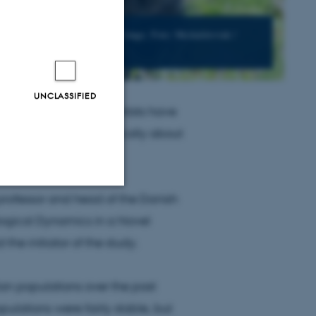
ly living in small areas in DR Congo. Foto: Michalsloviak /
UNCLASSIFIED
rge mammals, the scientists have
l species fell dramatically about
 professor and head of the Danish
Unclassified
logical Dynamics in a Novel
he initiator of the study.
tion etc. The
an populations over the past
pulations were fairly stable, but