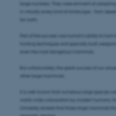
large numbers. They were eminent at adapting t
in virtually every kind of landscape - from desert
far north.
Part of the success was human's ability to hunt 
hunting techniques and specially built weapons, 
even the most dangerous mammals.
But unfortunately, the great success of our anc
other large mammals.
It is well-known that numerous large species wen
world-wide colonization by modern humans. N
University reveals that those large mammals th
dramatic decline.