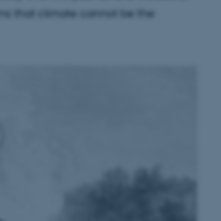
rms that climate cannot be the