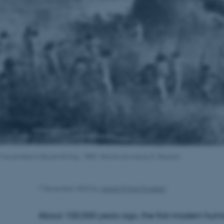
n: First printed in Bryant & Gay, 1883. Wood carving by E. Bayard.
7 December 2023
by
Jeppe Kyhne Knudsen
About 100,000 years ago, the first modern huma