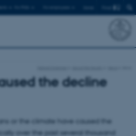
Find
ents
For PhDs
For employees
Dansk
Natural Sciences
About the faculty
News
show
caused the decline
ans or the climate have caused the
ally over the past several thousand