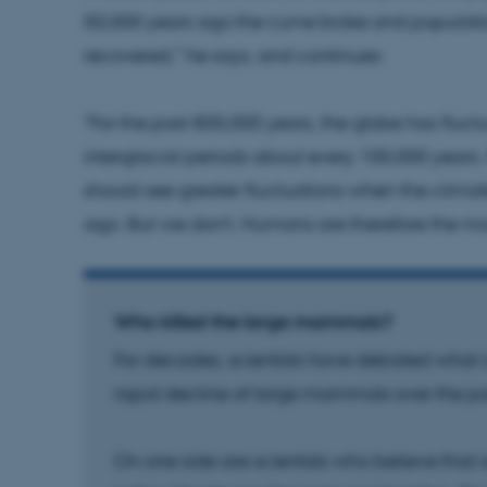
50,000 years ago the curve broke and populatio
Provider / Domain
Expires
Description
recovered,” he says, and continues:
30
This cookie is set by our
TYPO3 Association
minutes
is used to identify a bac
.au.dk
Backend User is logged i
"For the past 800,000 years, the globe has flu
Frontend.
interglacial periods about every 100,000 years.
30
This cookie is associated
Typo3 Association
minutes
content management system
.au.dk
should see greater fluctuations when the clima
a user session identifier 
to be stored, but in many
ago. But we don't. Humans are therefore the mos
be needed as it can be se
platform, though this can
administrators. In most cas
destroyed at the end of a 
contains a random identif
specific user data.
Who killed the large mammals?
Session
General purpose platform
Microsoft Corporation
sites written with Miscro
.au.dk
For decades, scientists have debated what i
technologies. Usually use
anonymised user session 
rapid decline of large mammals over the pa
Session
General purpose platform
Oracle Corporation
sites written in JSP. Usua
.au.dk
anonymous user session b
On one side are scientists who believe that 
Session
This cookie is set by web
Microsoft Corporation
Azure cloud platform. It i
.mitstudie.au.dk