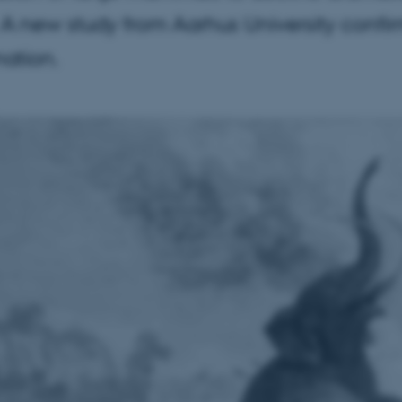
 A new study from Aarhus University confi
ation.