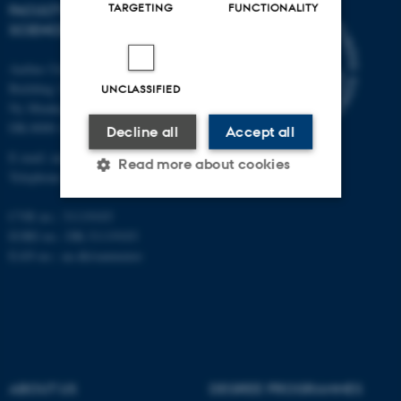
TARGETING
FUNCTIONALITY
FACULTY OF NATURAL
SCIENCES
Aarhus University
Building 1521
UNCLASSIFIED
Ny Munkegade 120
DK-8000 Aarhus C
Decline all
Accept all
E-mail: nat@au.dk
Read more about cookies
Telephone: +45 87 15 00 00
CVR no.: 31119103
Strictly necessary
Statistic
EORI no.: DK-31119103
EAN no.:
au.dk/eannumre
Targeting
Functionality
Unclassified
These cookies make it
ABOUT US
DEGREE PROGRAMMES
possible to use basic website