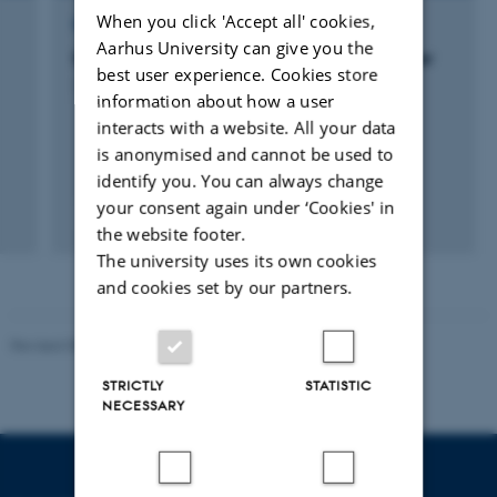
When you click 'Accept all' cookies,
RESEARCH PROJECT
Aarhus University can give you the
Biodiversitet i dødt ved og beskadigede træer
best user experience. Cookies store
1 jan. 2013
-
31 okt. 2014
information about how a user
interacts with a website. All your data
is anonymised and cannot be used to
identify you. You can always change
your consent again under ‘Cookies' in
the website footer.
The university uses its own cookies
and cookies set by our partners.
Revised 05.03.2026
-
NAT web support
STRICTLY
STATISTIC
NECESSARY