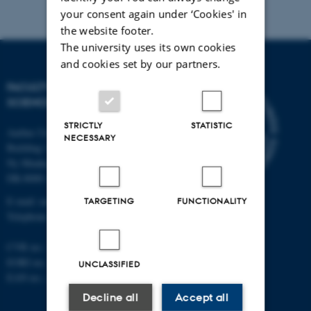
your consent again under ‘Cookies' in
the website footer.
The university uses its own cookies
and cookies set by our partners.
FACULTY OF NATURAL
SCIENCES
STRICTLY
STATISTIC
Aarhus University
NECESSARY
Building 1521
Ny Munkegade 120
DK-8000 Aarhus C
E-mail: nat@au.dk
TARGETING
FUNCTIONALITY
Telephone: +45 87 15 00 00
CVR no.: 31119103
EORI no.: DK-31119103
UNCLASSIFIED
EAN no.:
au.dk/eannumre
Decline all
Accept all