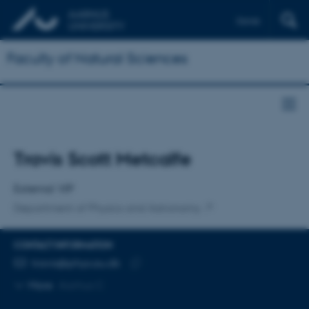
Dansk
Faculty of Natural Sciences
Title
Travis Scott Metcalfe
Primary affiliation
External VIP
Department of Physics and Astronomy
CONTACT INFORMATION
EMAIL ADDRESS
travis@phys.au.dk
Copy
More
Aarhus C
email