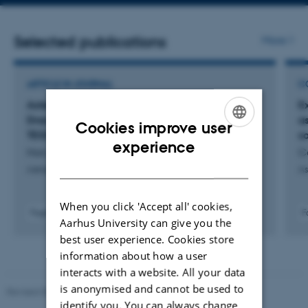
address
Selected publications
More
ARTICLE IN JOURNAL
C
Asteroseismology of the Nearby K Dwarf σ
E
Draconis Using the Keck Planet Finder and
a
Cookies improve user
TESS
so
ENGLISH
experience
Hon, M. +78.
C
DANISH
Astrophysical Journal
As
When you click 'Accept all' cookies,
Fagfællebedømt
F
Aarhus University can give you the
Digital
best user experience. Cookies store
version
vedhæftet
information about how a user
interacts with a website. All your data
is anonymised and cannot be used to
Revised 05.03.2026
-
NAT web support
identify you. You can always change