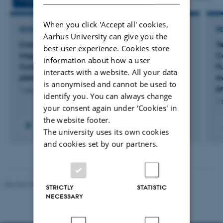
When you click 'Accept all' cookies,
RESEARCH PROJECT
R
Aarhus University can give you the
Comparative multi-omics to accelerate crop
Te
best user experience. Cookies store
improvement: Functional innovation and
C
information about how a user
Complex trait evolution: The evolution of
Fu
interacts with a website. All your data
pleiotropy and complex traits​
e
is anonymised and cannot be used to
p
1 okt. 2026
-
30 sep. 2029
identify you. You can always change
1 
your consent again under ‘Cookies' in
the website footer.
The university uses its own cookies
and cookies set by our partners.
Revised 05.03.2026
-
NAT web support
STRICTLY
STATISTIC
NECESSARY