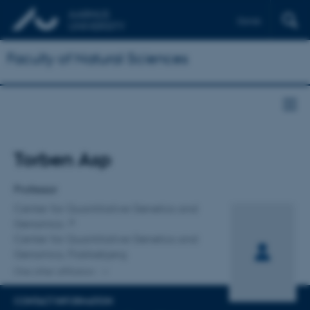
Dansk
Faculty of Natural Sciences
Title
Torben Asp
Primary affiliation
Professor
Center for Quantitative Genetics and
Genomics
Center for Quantitative Genetics and
Genomics, Flakkebjerg
One other affiliation
CONTACT INFORMATION