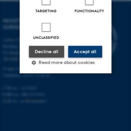
TARGETING
FUNCTIONALITY
FACULTY OF NATURAL
SCIENCES
UNCLASSIFIED
Aarhus University
Building 1521
Decline all
Accept all
Ny Munkegade 120
DK-8000 Aarhus C
Read more about cookies
E-mail: nat@au.dk
Telephone: +45 87 15 00 00
Strictly necessary
Statistic
CVR no.: 31119103
EORI no.: DK-31119103
Targeting
Functionality
EAN no.:
au.dk/eannumre
Unclassified
These cookies make it