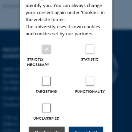
identify you. You can always change
Revised 05.03.2026
-
NAT web support
your consent again under ‘Cookies' in
the website footer.
The university uses its own cookies
and cookies set by our partners.
FACULTY OF NATURAL
SCIENCES
STRICTLY
STATISTIC
NECESSARY
Aarhus University
Building 1521
Ny Munkegade 120
DK-8000 Aarhus C
TARGETING
FUNCTIONALITY
E-mail: nat@au.dk
Telephone: +45 87 15 00 00
CVR no.: 31119103
UNCLASSIFIED
EORI no.: DK-31119103
EAN no.:
au.dk/eannumre