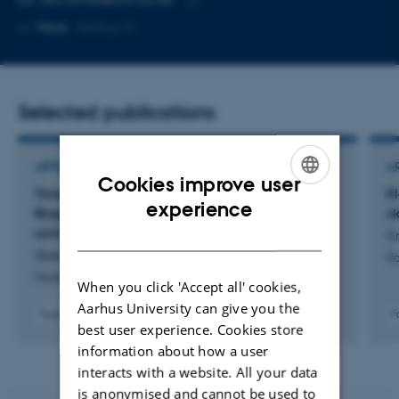
telephone
Copy
More
Aarhus N
number
email
address
Selected publications
ARTICLE IN JOURNAL
A
Cookies improve user
Time-resolved point dosimetry for spread-out
E
ENGLISH
experience
Bragg-peak proton FLASH using fibre-coupled
sk
DANISH
scintillators
Kr
Steenholdt, S. +3.
Ra
Medical Physics
When you click 'Accept all' cookies,
Aarhus University can give you the
Fagfællebedømt
F
best user experience. Cookies store
Digital
version
information about how a user
vedhæftet
interacts with a website. All your data
is anonymised and cannot be used to