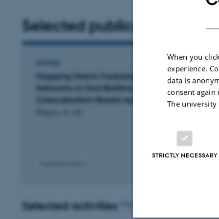
Selected publications
More
When you click
POSTER
experience. Co
Mapping Matrix Carbohydrate
data is anonym
Networks in Oral Biofilms: A
consent again 
Colocalization-Based Approach
The university
Pascu, S. +5.
STRICTLY NECESSARY
Fagfællebedømt
Selected activities
More