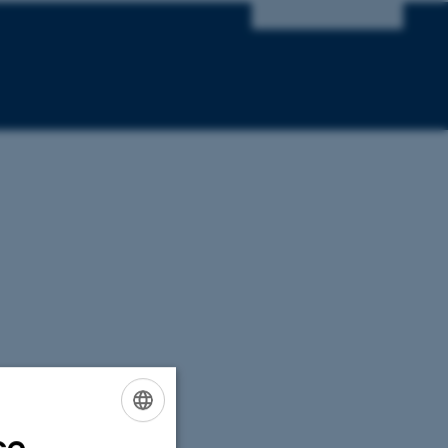
ce
ENGLISH