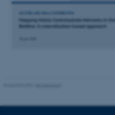
Strictly necessary
LECTURE AND ORAL CONTRIBUTION
Mapping Matrix Carbohydrate Networks in Ora
Biofilms: A colocalization-based approach
These cookies make
website does not
25 juni 2026
Name
be_typo_user
fe_typo_user
Revised 05.03.2026
-
NAT web support