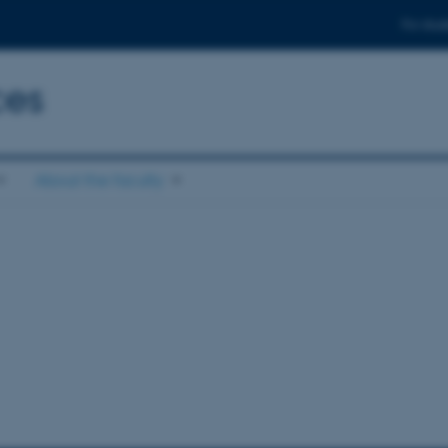
For stud
ces
About the faculty