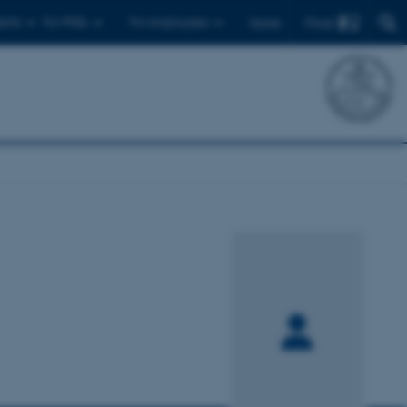
Find
ents
For PhDs
For employees
Dansk