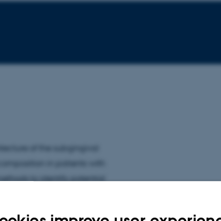
ecture of the subgingival
 composition in patients with
ethods to identify potential
ookies improve user experien