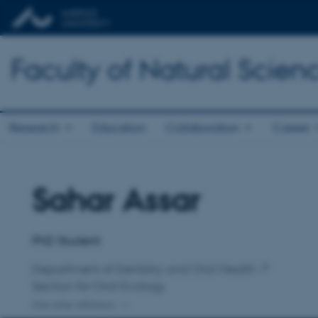
Faculty of Natural Scien
Research
Education
Collaboration
Career
Sahar Assar
Title
Primary affiliation
PhD Student
Department of Dentistry and Oral Health
Section for Oral Ecology
One other affiliation