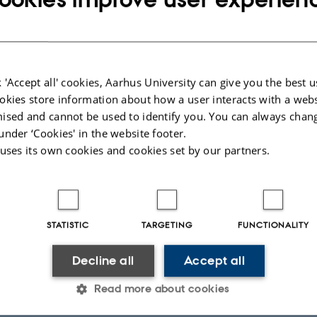
 'Accept all' cookies, Aarhus University can give you the best u
CONFERENCE ABSTRACT IN JOURNAL
ARTICLE 
okies store information about how a user interacts with a webs
Mapping Matrix Carbohydrate
pH-O
r
ised and cannot be used to identify you. You can always chan
2
Networks in Oral Biofilms: A
imagin
under ‘Cookies' in the website footer.
Colocalization-Based Approach
saturati
 uses its own cookies and cookies set by our partners.
Pascu, S. +5.
Lynge, F
Caries Research
Biofilm
STATISTIC
TARGETING
FUNCTIONALITY
Fagfæll
Fagfællebedømt
Decline all
Accept all
Read more about cookies