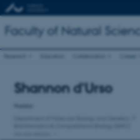
Faculty of Natural Scien
Research
Education
Collaboration
Career
Shannon d'Urso
Title
Primary affiliation
Postdoc
Department of Molecular Biology and Genetics
Bioinformatics & Computational Biology (BiRC)
One other affiliation