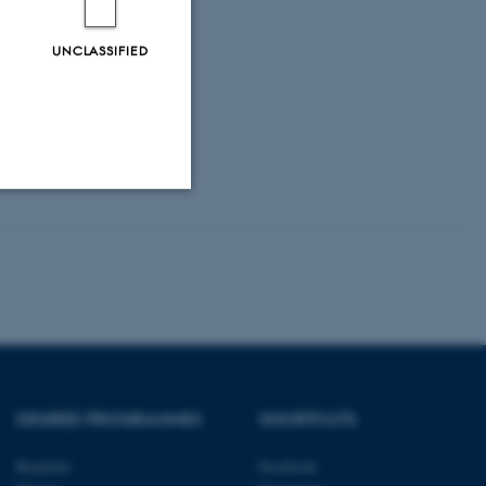
UNCLASSIFIED
Unclassified
tion etc. The
DEGREE PROGRAMMES
SHORTCUTS
Bachelor
Facebook
 CMS provider; TYPO3 and