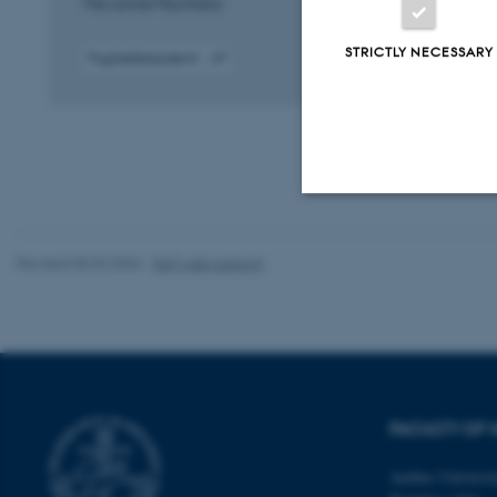
The Lancet Psychiatry
STRICTLY NECESSARY
Fagfællebedømt
Digital
version
vedhæftet
Strictly necessary
Revised 05.03.2026
-
NAT web support
These cookies make
website does not
FACULTY OF 
Name
Aarhus Universi
be_typo_user