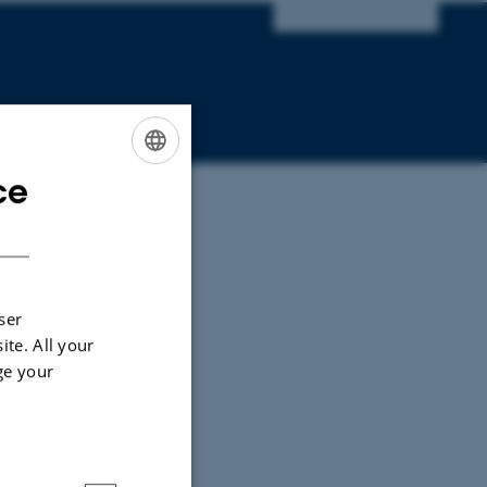
ce
ENGLISH
DANISH
ser
ite. All your
ge your