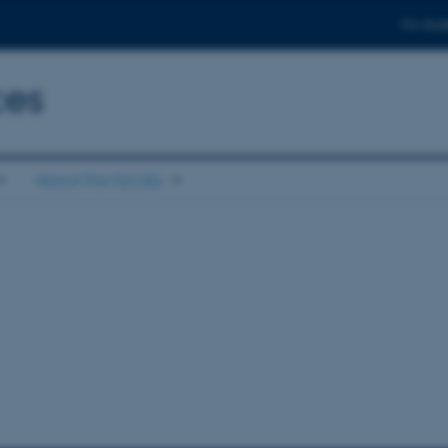
For stud
ces
About the faculty