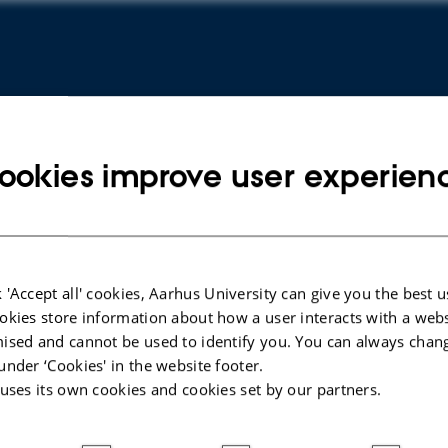
ookies improve user experien
 'Accept all' cookies, Aarhus University can give you the best u
okies store information about how a user interacts with a webs
ised and cannot be used to identify you. You can always chan
 D
under ‘Cookies' in the website footer.
s:
 uses its own cookies and cookies set by our partners.