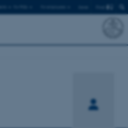
Find
ents
For PhDs
For employees
Dansk