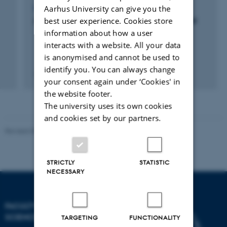
Aarhus University can give you the
LECTURE AND ORAL CONTRIBUTION
best user experience. Cookies store
A life of Science that started under Apartheid
information about how a user
interacts with a website. All your data
is anonymised and cannot be used to
identify you. You can always change
16 maj 2018
-
19 maj 2018
your consent again under ‘Cookies' in
the website footer.
The university uses its own cookies
and cookies set by our partners.
Revised 05.03.2026
-
NAT web support
STRICTLY
STATISTIC
NECESSARY
FACULTY OF NATURAL
SCIENCES
TARGETING
FUNCTIONALITY