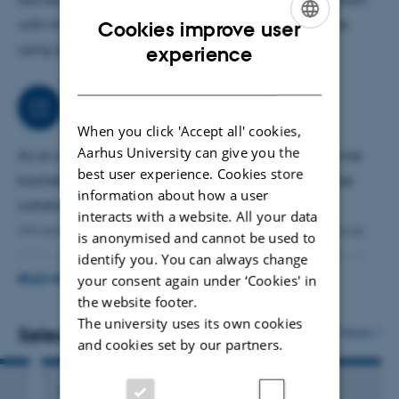
with matter and performing interesting experiments
Cookies improve user
ENGLISH
using state-of-the-art instrumentation.
experience
DANISH
Job responsibilities
When you click 'Accept all' cookies,
Aarhus University can give you the
As an activity close to my research projects, I supervise
best user experience. Cookies store
bachelor, master and PhD students and work in close
information about how a user
collaboration with two other professors at Aarhus
interacts with a website. All your data
University forming the Light and Matter research group.
is anonymised and cannot be used to
With support from Novo and DFF, I am in the process of
identify you. You can always change
setting up and building my lab called
Exciton lab,
where
your consent again under ‘Cookies' in
READ MORE
the website footer.
excitons are examined for both, fundamental and
The university uses its own cookies
applied purposes.
Selected publications
More
and cookies set by our partners.
ARTICLE IN JOURNAL