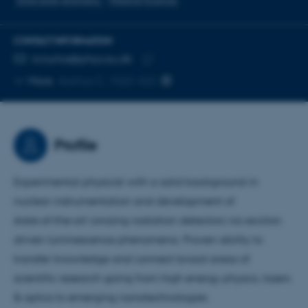
Solid state dosimetry
Material Science
CONTACT INFORMATION
EMAIL ADDRESS
ro.turtos@phys.au.dk
Copy
More
Aarhus C, 1522-422
email
address
Profile
Experimental physicist with a solid background in
nuclear instrumentation and development of
state‑of‑the‑art ionizing radiation detectors via exciton
driven luminescence phenomena. Proven ability to
transfer knowledge and connect broad areas of
scientific research going from high energy physics, lasers
& optics to emerging nanotechnologies.