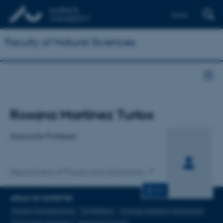
Dansk
Faculty of Natural Sciences
Title
Rosana Martinez Turtos
Primary affiliation
Associate Professor
Department of Physics and Astronomy
CV
AREAS OF EXPERTISE
Exciton luminescence
Scintillation
Ionising radiation interaction