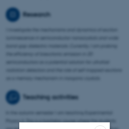
Research
I investigate the mechanisms and dynamics of exciton
luminescence in semiconductor nanocrystals and
wide
band gap dielectric materials. Currently, I am
probing
the efficiency of biexcitonic emission in 2D
semiconductors as a potential solution for ultrafast
radiation detectors and the role of self-trapped-excitons
as a memory mechanism in inorganic crystals.
Teaching activities
In the autumn semester I am teaching Experimental
Physics 3. This is a bachelor course where the students
are learning the basics of ionizing radiation interaction