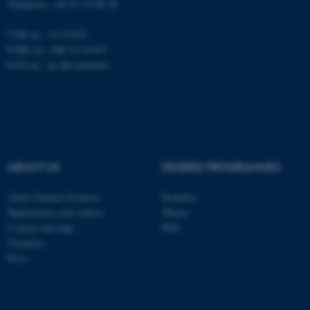
Telephone: +45 87 15 00 00
CVR no.: 31119103
fe_typo_user
Typo3 Association
EORI no.: DK-31119103
.au.dk
EAN no.:
au.dk/eannumre
ABOUT US
DEGREE PROGRAMMES
About Natural Sciences
Bachelor
Departments and centres
Master
Contact and map
PhD
Vacancies
Press