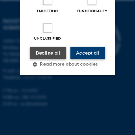
TARGETING
FUNCTIONALITY
FACULTY OF NATURAL
SCIENCES
UNCLASSIFIED
Aarhus University
Building 1521
Decline all
Accept all
Ny Munkegade 120
DK-8000 Aarhus C
Read more about cookies
E-mail: nat@au.dk
Telephone: +45 87 15 00 00
Strictly necessary
Statistic
CVR no.: 31119103
EORI no.: DK-31119103
Targeting
Functionality
EAN no.:
au.dk/eannumre
Unclassified
These cookies make it