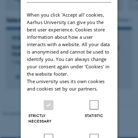
Fagfællebedømt
F
Digital
version
When you click 'Accept all' cookies,
vedhæftet
Selected projects
More
Aarhus University can give you the
best user experience. Cookies store
information about how a user
RESEARCH PROJECT
interacts with a website. All your data
Earth-abundant Metal Oxides for Electrocatalytic
is anonymised and cannot be used to
Hydrogen Production
identify you. You can always change
1 aug. 2022
-
1 nov. 2025
your consent again under ‘Cookies' in
the website footer.
The university uses its own cookies
and cookies set by our partners.
Revised 05.03.2026
-
NAT web support
STRICTLY
STATISTIC
NECESSARY