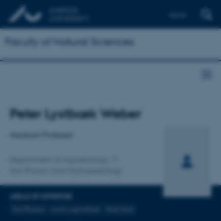
Dansk
Faculty of Natural Sciences
Title
Peter Lystbæk Weber
Primary affiliation
Assistant Professor
Department of Agroecology
Soil Physics and Hydropedology
AREAS OF EXPERTISE
Soil Physics
Arctic Agriculture
Peat Soils