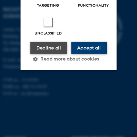
TARGETING
FUNCTIONALITY
FACULTY OF NATURAL
SCIENCES
Aarhus University
UNCLASSIFIED
Building 1521
Ny Munkegade 120
Decline all
Accept all
DK-8000 Aarhus C
Read more about cookies
E-mail: nat@au.dk
Telephone: +45 87 15 00 00
CVR no.: 31119103
Strictly necessary
Statistic
EORI no.: DK-31119103
EAN no.:
au.dk/eannumre
Targeting
Functionality
Unclassified
These cookies make it