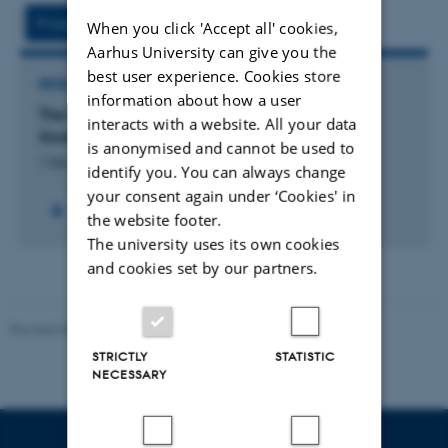
vedhæftet
Project
Activities
When you click 'Accept all' cookies,
Aarhus University can give you the
best user experience. Cookies store
RESEARCH PROJECT
information about how a user
The Effects of Aeolian Dust on Soil Functions in
interacts with a website. All your data
South Greenland
is anonymised and cannot be used to
1 feb. 2023
-
15 jan. 2026
identify you. You can always change
your consent again under ‘Cookies' in
the website footer.
The university uses its own cookies
and cookies set by our partners.
Revised 05.03.2026
-
NAT web support
STRICTLY
STATISTIC
NECESSARY