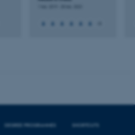
Unclassified
1 feb. 2019
-
28 feb. 2023
+5
tion etc. The
 CMS provider; TYPO3 and
kend session when a
n to TYPO3 Backend or
 with the Typo3 web
. It is generally used as
to enable user preferences
 cases it may not actually
t by default by the
 be prevented by site
es it is set to be
browser session. It
ier rather than any
DEGREE PROGRAMMES
SHORTCUTS