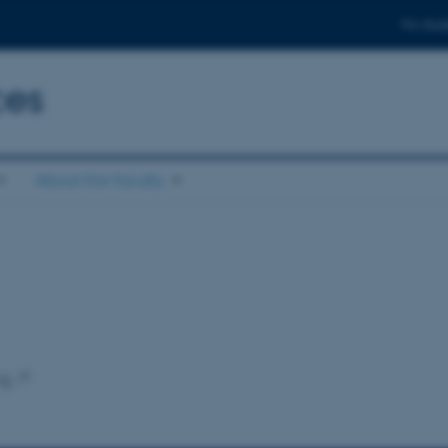
For stud
ces
About the faculty
ng