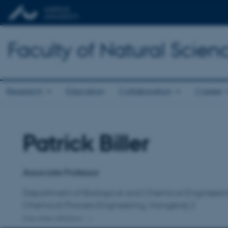
Faculty of Natural Scien
Research
Education
Collaboration
Career
Patrick Biller
Title
Primary affiliation
Associate Professor
Department of Biological and Chemical Engineeri
Chemical Process Engineering, Hangøvej 2
One other affiliation