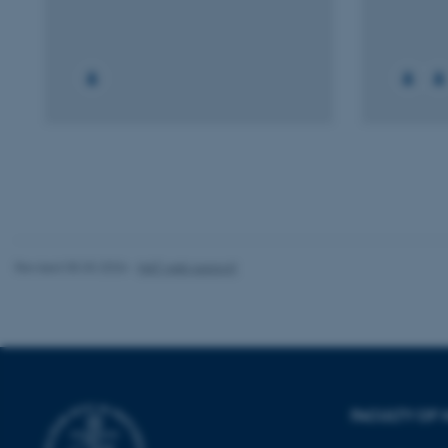
Strictly necessary
These cookies make
website does not
Name
be_typo_user
Revised 05.03.2026
-
NAT web support
fe_typo_user
FACULTY OF 