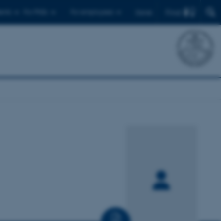
Find
ents
For PhDs
For employees
Dansk