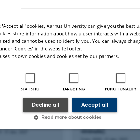
Biomass and Bioenergy
 'Accept all' cookies, Aarhus University can give you the best u
Fagfællebedømt
okies store information about how a user interacts with a webs
Digital
ised and cannot be used to identify you. You can always chan
version
under ‘Cookies' in the website footer.
vedhæftet
 uses its own cookies and cookies set by our partners.
H PROJECT
RESEARCH PROJECT
STATISTIC
TARGETING
FUNCTIONALITY
: A Complete
Thermochemical Proces
ormation PAth for C-C
for Biomass Conversion
Decline all
Accept all
ned plastic wastes
Nutrient Recovery using
h-value Chemicals and
Engineered Wetland
Read more about cookies
als
Systems [Willow-Salix
viminalis].
4
-
31 dec. 2027
2 nov. 2020
-
31 dec. 2023