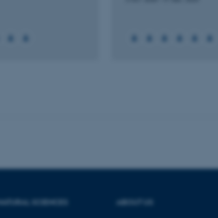
Statistic
Targeting
Functionality
 it possible to use basic website functionality, e.g. naviga
 work without these cookies.
Provider / Domain
Expires
Description
30
This cookie is set by our
TYPO3 Association
minutes
is used to identify a bac
.au.dk
Backend User is logged i
Frontend.
30
This cookie is associated
Typo3 Association
minutes
content management system
.au.dk
a user session identifier 
to be stored, but in many
be needed as it can be se
platform, though this can
administrators. In most cas
destroyed at the end of a 
contains a random identif
NATURAL SCIENCES
ABOUT US
specific user data.