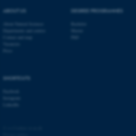
possible to use basic website
ABOUT US
DEGREE PROGRAMMES
functionality, e.g. navigation
etc. The website does not
About Natural Sciences
Bachelor
work without these cookies.
Departments and centres
Master
Contact and map
PhD
Vacancies
Press
Name
Provider / Domain
be_typo_user
TYPO3 Association
.au.dk
SHORTCUTS
Facebook
Instagram
LinkedIn
fe_typo_user
Typo3 Association
.au.dk
©
—
Cookies at au.dk
Privacy policy