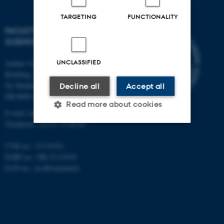
TARGETING
FUNCTIONALITY
FACULTY OF NATURAL
SCIENCES
UNCLASSIFIED
Aarhus University
Building 1521
Ny Munkegade 120
Decline all
Accept all
DK-8000 Aarhus C
Read more about cookies
E-mail: nat@au.dk
Telephone: +45 87 15 00 00
Strictly necessary
Statistic
CVR no.: 31119103
EORI no.: DK-31119103
Targeting
Functionality
EAN no.:
au.dk/eannumre
Unclassified
These cookies make it