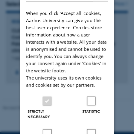
vedhæftet
Selected projects
More
When you click 'Accept all' cookies,
Aarhus University can give you the
RESEARCH PROJECT
best user experience. Cookies store
CLIOARCH: CLIOdynamic ARCHaeology:
information about how a user
Computational approaches to Final
interacts with a website. All your data
Palaeolithic/earliest Mesolithic archaeology and
is anonymised and cannot be used to
climate change
identify you. You can always change
1 sep. 2019
-
31 aug. 2025
your consent again under ‘Cookies' in
the website footer.
The university uses its own cookies
and cookies set by our partners.
Revised 05.03.2026
-
NAT web support
STRICTLY
STATISTIC
NECESSARY