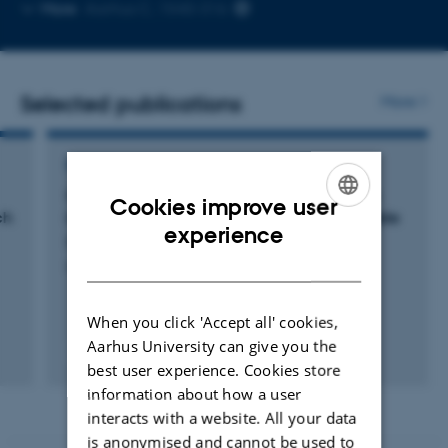
Copy
More
Aarhus C, 1540-316
email
address
Selected publications
More
REVIEW
Curbing the major and growing threats from
Cookies improve user
ch
invasive alien species is urgent and achievable
ENGLISH
experience
Roy, H. +87.
DANISH
Nature Ecology & Evolution
When you click 'Accept all' cookies,
Aarhus University can give you the
Fagfællebedømt
best user experience. Cookies store
Digital
version
information about how a user
vedhæftet
interacts with a website. All your data
is anonymised and cannot be used to