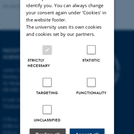
identify you. You can always change
Revised 05.03.2026
-
NAT web support
your consent again under ‘Cookies' in
the website footer.
The university uses its own cookies
and cookies set by our partners.
FACULTY OF NATURAL
SCIENCES
STRICTLY
STATISTIC
NECESSARY
Aarhus University
Building 1521
Ny Munkegade 120
DK-8000 Aarhus C
TARGETING
FUNCTIONALITY
E-mail: nat@au.dk
Telephone: +45 87 15 00 00
CVR no.: 31119103
UNCLASSIFIED
EORI no.: DK-31119103
EAN no.:
au.dk/eannumre