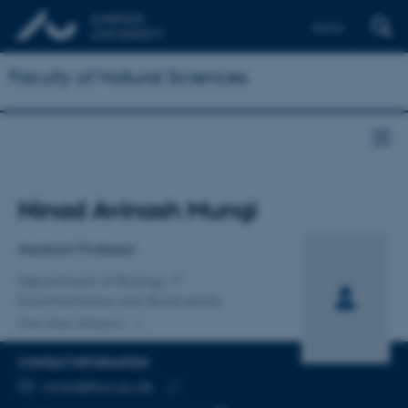
Dansk
Faculty of Natural Sciences
Title
Ninad Avinash Mungi
Primary affiliation
Assistant Professor
Department of Biology
Ecoinformatics and Biodiversity
One other affiliation
CONTACT INFORMATION
EMAIL ADDRESS
ninad@bio.au.dk