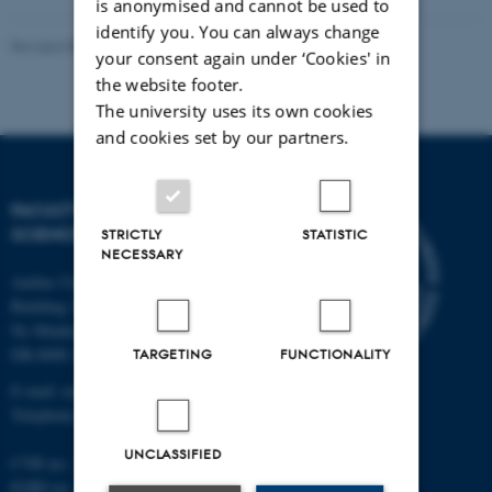
is anonymised and cannot be used to
identify you. You can always change
Revised 05.03.2026
-
NAT web support
your consent again under ‘Cookies' in
the website footer.
The university uses its own cookies
and cookies set by our partners.
FACULTY OF NATURAL
SCIENCES
STRICTLY
STATISTIC
NECESSARY
Aarhus University
Building 1521
Ny Munkegade 120
DK-8000 Aarhus C
TARGETING
FUNCTIONALITY
E-mail: nat@au.dk
Telephone: +45 87 15 00 00
UNCLASSIFIED
CVR no.: 31119103
EORI no.: DK-31119103