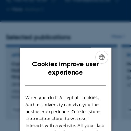
Copy
Copy
More
Aarhus C
telephone
email
number
address
Selected publications
More
ARTICLE IN JOURNAL
R
Cookies improve user
Cryo-EM Structure of FcεRI Bound IgE Reveals
M
ENGLISH
Multiple Defined Conformations of the Fab-Fc
v
experience
Hinge
B
DANISH
Jensen, R. +5.
Al
Allergy: European Journal of Allergy and Clinical
When you click 'Accept all' cookies,
Immunology
Aarhus University can give you the
Fagfællebedømt
F
best user experience. Cookies store
Digital
information about how a user
version
interacts with a website. All your data
vedhæftet