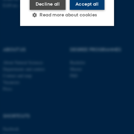
Decline all
Accept all
EAN no.:
au.dk/eannumre
Read more about cookies
Strictly necessary
Statistic
Targeting
Functionality
ABOUT US
DEGREE PROGRAMMES
Unclassified
About Natural Sciences
Bachelor
Departments and centres
Master
Contact and map
PhD
Vacancies
These cookies make it
Press
possible to use basic website
functionality, e.g. navigation
etc. The website does not
work without these cookies.
SHORTCUTS
Facebook