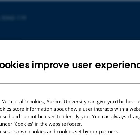
, 5342-119
ookies improve user experien
EEDINGS
CONFERENCE CONTRIBUTION IN PROCEEDINGS
 'Accept all' cookies, Aarhus University can give you the best u
okies store information about how a user interacts with a webs
table
MouthIO:: Fabricating Customizable
ised and cannot be used to identify you. You can always chan
egrated
Oral User Interfaces with Integrated
under ‘Cookies' in the website footer.
r
Sensing and Actuation
 uses its own cookies and cookies set by our partners.
Jiang, Y. +5.