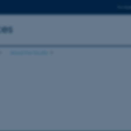
For stud
ces
About the faculty