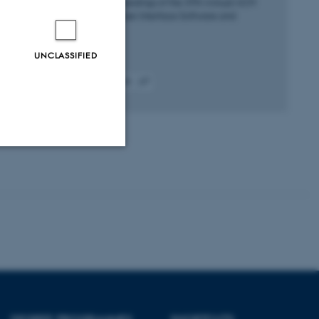
UIST 2024 - Proceedings of the 37th Annual ACM
Symposium on User Interface Software and
Technology
UNCLASSIFIED
Fagfællebedømt
Digital
version
vedhæftet
Unclassified
tion etc. The
DEGREE PROGRAMMES
SHORTCUTS