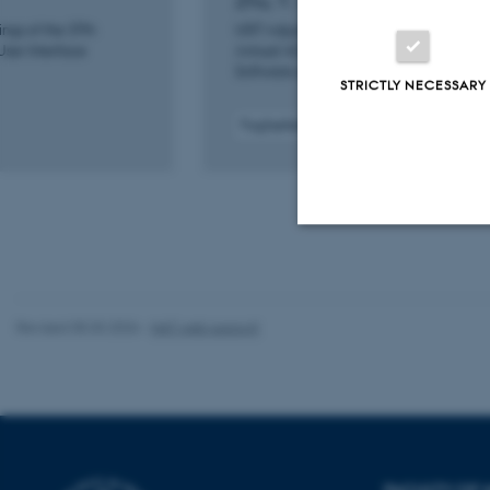
Zhu, Y. +9.
ngs of the 37th
UIST Adjunct 2024 - Proceedings of the 
ser Interface
Annual ACM Symposium on User Interfa
Software and Technology
STRICTLY NECESSARY
Fagfællebedømt
Digital
version
vedhæftet
Strictly necessary
Revised 05.03.2026
-
NAT web support
These cookies make
website does not
Name
FACULTY OF 