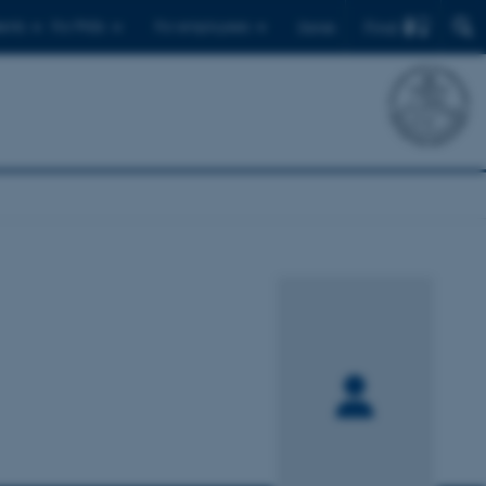
Find
ents
For PhDs
For employees
Dansk