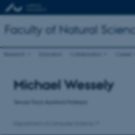
Faculty of Natural Scien
Research
Education
Collaboration
Career
Michael Wessely
Title
Primary affiliation
Tenure Track Assistant Professor
Department of Computer Science