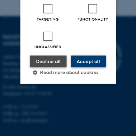
TARGETING
FUNCTIONALITY
FACULTY OF NATURAL
SCIENCES
UNCLASSIFIED
Aarhus University
Decline all
Accept all
Building 1521
Ny Munkegade 120
Read more about cookies
DK-8000 Aarhus C
E-mail: nat@au.dk
Telephone: +45 87 15 00 00
Strictly necessary
Statistic
Targeting
Functionality
CVR no.: 31119103
EORI no.: DK-31119103
Unclassified
EAN no.:
au.dk/eannumre