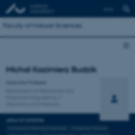
Dansk
Faculty of Natural Sciences
Title
Michal Kazimierz Budzik
Primary affiliation
Associate Professor
Department of Mechanical and
Production Engineering
Mechanics and Materials
AREAS OF EXPERTISE
Architected Materials & Interfaces
Composite Materials