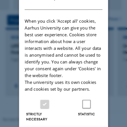
Fagfællebedømt
DANISH
Digital
version
vedhæftet
More
Projects
Activities
When you click 'Accept all' cookies,
Aarhus University can give you the
best user experience. Cookies store
RESEARCH PROJECT
R
information about how a user
LIFE FIBRA: Driving Circularity and Resilience in
O
interacts with a website. All your data
Forest-Based Value Chains
M
is anonymised and cannot be used to
1 jul. 2026
-
30 jun. 2030
1 
identify you. You can always change
your consent again under ‘Cookies' in
the website footer.
The university uses its own cookies
and cookies set by our partners.
STRICTLY
STATISTIC
NECESSARY
Revised 05.03.2026
-
NAT web support