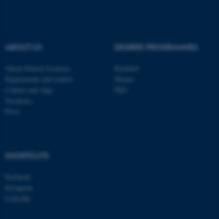
These cookies make it
possible to use basic website
functionality, e.g. navigation
ABOUT US
DEGREE PROGRAMMES
etc. The website does not
work without these cookies.
About Natural Sciences
Bachelor
Departments and centres
Master
Contact and map
PhD
Vacancies
Name
Provider / Domain
Press
be_typo_user
TYPO3 Association
.au.dk
SHORTCUTS
Facebook
Instagram
LinkedIn
fe_typo_user
Typo3 Association
.au.dk