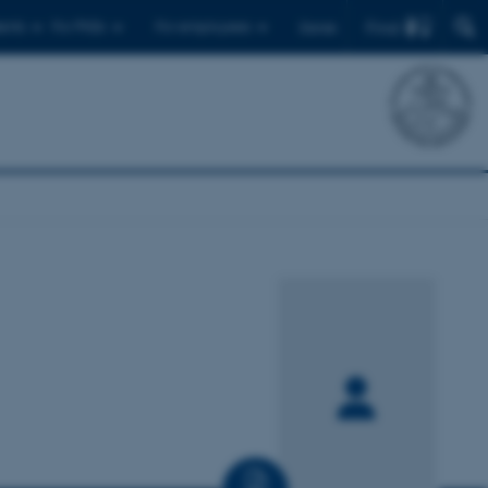
Find
ents
For PhDs
For employees
Dansk