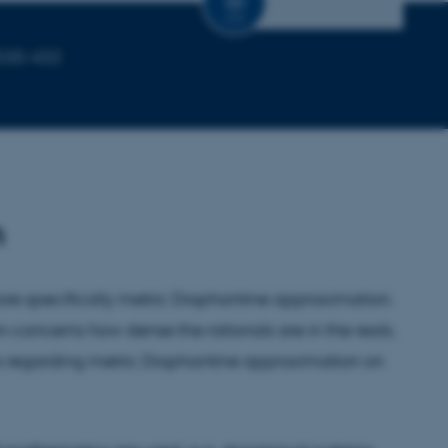
CV
1530-432
h
ore specifically metric Diophantine approximation.
concerns how dense the rationals are in the reals.
ms regarding metric Diophantine approximation on