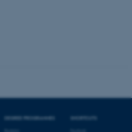
kend session when a
n to TYPO3 Backend or
 with the Typo3 web
. It is generally used as
to enable user preferences
 cases it may not actually
t by default by the
 be prevented by site
es it is set to be
browser session. It
ier rather than any
 session cookie, used by
soft .NET based
d to maintain an
by the server.
 session cookie, used by
lly used to maintain an
y the server.
sites run on the Windows
s used for load balancing
page requests are routed to
owsing session.
DEGREE PROGRAMMES
SHORTCUTS
rosoft to securely verify
Bachelor
Facebook