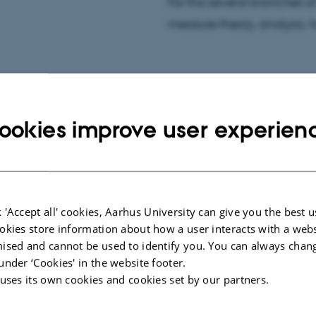
rs project "Diophantine
For this several branches 
on Kristensen.
measure theory, analysis,
ookies improve user experien
 'Accept all' cookies, Aarhus University can give you the best u
tion.
okies store information about how a user interacts with a webs
ised and cannot be used to identify you. You can always chan
under ‘Cookies' in the website footer.
 uses its own cookies and cookies set by our partners.