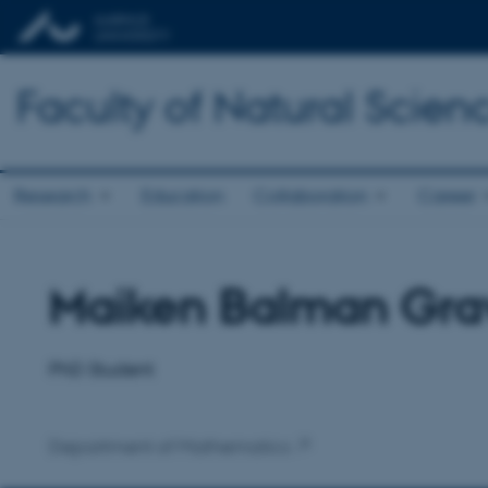
Faculty of Natural Scien
Research
Education
Collaboration
Career
Maiken Balman Gra
Title
Primary affiliation
PhD Student
Department of Mathematics