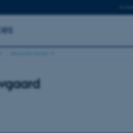
For stud
ces
About the faculty
vgaard