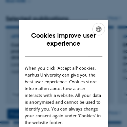
and managed multiple research and development
READ MORE
projects amongst other related to Precision livestock
farming. Current research increasingly focus on
Selected publications
More
understanding trade off and synergies between different
dimensions of sustainability in animal production,
Cookies improve user
ARTICLE IN JOURNAL
A
including animal welfare as a key dimension of
ENGLISH
experience
Computer vision and ethological methods to
Ef
sustainability.
DANISH
produce large-scale data on feeding and
oc
drinking behaviour in finishing pigs
an
c
Larsen, M. +4.
When you click 'Accept all' cookies,
C
Applied Animal Behaviour Science
Aarhus University can give you the
Li
best user experience. Cookies store
information about how a user
interacts with a website. All your data
Fagfællebedømt
F
Digital
is anonymised and cannot be used to
version
identify you. You can always change
vedhæftet
More
Projects
Activities
your consent again under ‘Cookies' in
the website footer.