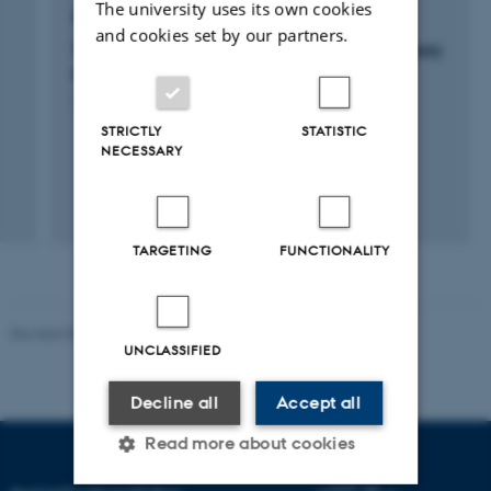
The university uses its own cookies
RESEARCH PROJECT
and cookies set by our partners.
TailBiteAdvice: An ICT-based real-time advisory
tool to minimise tail biting in fattening pigs.
1 mar. 2021
-
31 mar. 2024
STRICTLY
STATISTIC
NECESSARY
TARGETING
FUNCTIONALITY
Revised 05.03.2026
-
NAT web support
UNCLASSIFIED
Decline all
Accept all
Read more about cookies