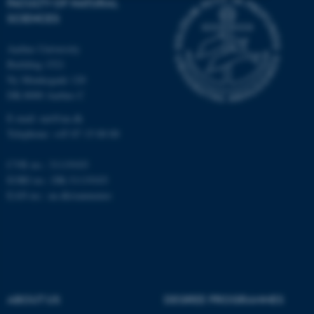
FACULTY OF NATURAL
SCIENCES
Strictly necessary
Statistic
Targeting
Functionality
Aarhus University
Building 1521
Unclassified
Ny Munkegade 120
DK-8000 Aarhus C
E-mail: nat@au.dk
These cookies make it
Telephone: +45 87 15 00 00
possible to use basic website
CVR no.: 31119103
functionality, e.g. navigation
EORI no.: DK-31119103
etc. The website does not
EAN no.:
au.dk/eannumre
work without these cookies.
Name
Provider / Domain
be_typo_user
TYPO3 Association
.au.dk
ABOUT US
DEGREE PROGRAMMES