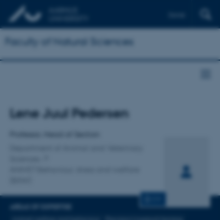
Dansk
Faculty of Natural Sciences
Title
Lene Juul Pedersen
Primary affiliation
Professor, Head of Section
Department of Animal and Veterinary
Sciences
ANIVET Behaviour, stress and welfare
(BSW)
CV
AREAS OF EXPERTISE
Animal welfare and behaviour
Precision Livestock farming