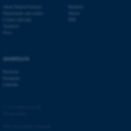
About Natural Sciences
Bachelor
Departments and centres
Master
Contact and map
PhD
Vacancies
Press
fe_typo_user
Typo3 Association
.au.dk
SHORTCUTS
Facebook
Instagram
LinkedIn
©
—
Cookies at au.dk
Privacy policy
Web Accessibility Statement