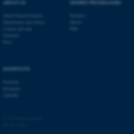
possible to use basic website
ABOUT US
DEGREE PROGRAMMES
functionality, e.g. navigation
About Natural Sciences
Bachelor
etc. The website does not
Departments and centres
Master
work without these cookies.
Contact and map
PhD
Vacancies
Press
Name
Provider / Domain
be_typo_user
TYPO3 Association
.au.dk
SHORTCUTS
Facebook
Instagram
LinkedIn
fe_typo_user
Typo3 Association
©
—
Cookies at au.dk
.au.dk
Privacy policy