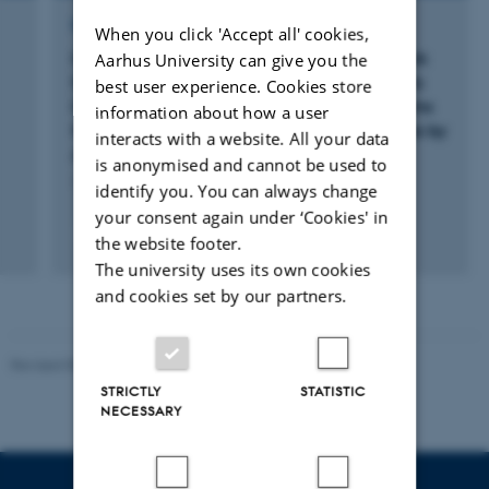
RESEARCH PROJECT
When you click 'Accept all' cookies,
MARVIC: Developing and testing a framework
Aarhus University can give you the
for the design of harmonized, contextspecific
best user experience. Cookies store
Monitoring, Reporting and Verification systems
information about how a user
for soil Carbon and greenhouse gas balances by
interacts with a website. All your data
Agricultural activities
is anonymised and cannot be used to
1 jun. 2023
-
31 maj 2027
identify you. You can always change
your consent again under ‘Cookies' in
+2
the website footer.
The university uses its own cookies
and cookies set by our partners.
Revised 05.03.2026
-
NAT web support
STRICTLY
STATISTIC
NECESSARY