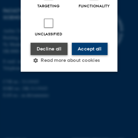
TARGETING
FUNCTIONALITY
FACULTY OF NATURAL
SCIENCES
Aarhus University
UNCLASSIFIED
Building 1521
Ny Munkegade 120
Decline all
Accept all
DK-8000 Aarhus C
Read more about cookies
E-mail: nat@au.dk
Telephone: +45 87 15 00 00
CVR no.: 31119103
Strictly necessary
Statistic
EORI no.: DK-31119103
Targeting
Functionality
EAN no.:
au.dk/eannumre
Unclassified
These cookies make it