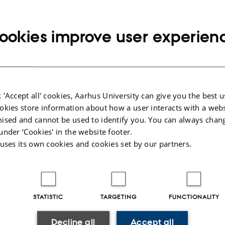
ookies improve user experien
ARTICLE IN JOURNAL
ARTICLE 
Formation and oxygen intercalation
In-situ
 'Accept all' cookies, Aarhus University can give you the best u
of vitreous 2D silica bilayer films on
induced
okies store information about how a user interacts with a webs
Ir(111)
nanopar
ised and cannot be used to identify you. You can always chan
hydrode
under ‘Cookies' in the website footer.
Holleufer, S. +7.
 uses its own cookies and cookies set by our partners.
Hedevan
Physical Chemistry Chemical Physics
Journal of
Fagfællebedømt
Fagfæll
STATISTIC
TARGETING
FUNCTIONALITY
Digital
version
Decline all
Accept all
vedhæftet