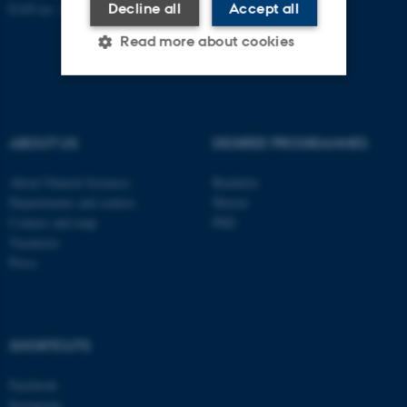
Decline all
Accept all
EAN no.:
au.dk/eannumre
Read more about cookies
Strictly necessary
Statistic
ABOUT US
DEGREE PROGRAMMES
Targeting
Functionality
Unclassified
About Natural Sciences
Bachelor
Departments and centres
Master
Contact and map
PhD
Vacancies
These cookies make it
Press
possible to use basic website
functionality, e.g. navigation
etc. The website does not
work without these cookies.
SHORTCUTS
Facebook
Instagram