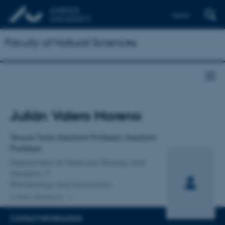
Dansk
Faculty of Natural Sciences
Title
Julián Valero Moreno
Primary affiliation
Tenure Track Assistant Professor, Assistant
Professor
Department of Molecular Biology and
Genetics
RNA Biology and Innovation
2 other affiliations
CONTACT INFORMATION