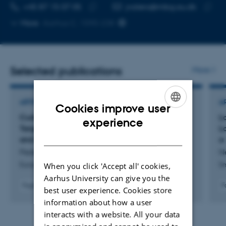
TELEPHONE NUMBER
EMAIL ADDRESS
+45 87 15 07 05
jvalero@mbg.au.dk
Copy
Copy
More
Aarhus C, 1590-238
telephone
email
number
addres
Selected publications
More
ARTICLE IN JOURNAL
A
Cookies improve user
Curbing Autoimmunity: A New Fab Fragment
Lo
ENGLISH
experience
Targeting CD40-CD40L Halts B-Cell Activation
L
DANISH
and Differentiation
a
Pedersen, K. +13.
Ne
When you click 'Accept all' cookies,
European Journal of Immunology
Sm
Aarhus University can give you the
Fagfællebedømt
F
best user experience. Cookies store
Digital
information about how a user
version
interacts with a website. All your data
vedhæftet