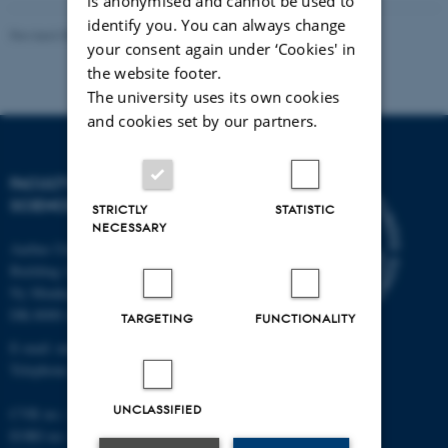
is anonymised and cannot be used to
identify you. You can always change
Revised 05.03.2026
-
NAT web support
your consent again under ‘Cookies' in
the website footer.
The university uses its own cookies
and cookies set by our partners.
FACULTY OF NATURAL
SCIENCES
STRICTLY
STATISTIC
NECESSARY
Aarhus University
Building 1521
Ny Munkegade 120
DK-8000 Aarhus C
TARGETING
FUNCTIONALITY
E-mail: nat@au.dk
Telephone: +45 87 15 00 00
UNCLASSIFIED
CVR no.: 31119103
EORI no.: DK-31119103