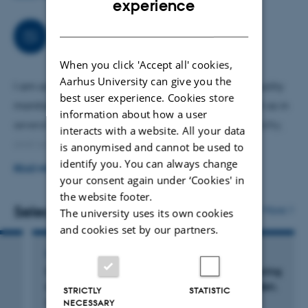
experience
opponent at PhD defenses in Denmark and abroad.
DANISH
Collaborations
When you click 'Accept all' cookies,
Aarhus University can give you the
I am actively involved in national and Arctic air quality
best user experience. Cookies store
monitoring programs, including ACTRIS-DK, as well as in
information about how a user
several research projects related to climate, air quality,
interacts with a website. All your data
and occupational exposure.
is anonymised and cannot be used to
identify you. You can always change
READ MORE
My collaboration network includes Aarhus University, the
your consent again under ‘Cookies' in
the website footer.
University of Copenhagen, Lund University (Sweden), the
Selected publications
More
The university uses its own cookies
University of Helsinki (Finland), the Paul Scherrer Institute
and cookies set by our partners.
(Switzerland), and the Institute of Marine Sciences (ICM,
CSIC, Spain), among others. I am also affiliated as an
CONFERENCE ABSTRACT
Characterization of particulate emissions during
Associate Professor at the University of Copenhagen.
asphalt milling and paving in Southern Sweden.
STRICTLY
STATISTIC
NECESSARY
Polat, M. +8.