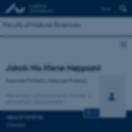
Dansk
Faculty of Natural Sciences
Title
Jakob Nis Klenø Nøjgaard
Primary affiliation
Associate Professor, Associate Professor
Department of Environmental Science
Atmospheric Measurements
CV
AREAS OF EXPERTISE
Chemistry