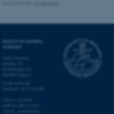
Revised 05.03.2026
-
NAT web support
These cookies make it
possible to use basic website
functionality, e.g. navigation
etc. The website does not
work without these cookies.
FACULTY OF NATURAL
SCIENCES
Name
Provider / Domain
Aarhus University
Building 1521
be_typo_user
TYPO3 Association
.au.dk
Ny Munkegade 120
DK-8000 Aarhus C
E-mail: nat@au.dk
Telephone: +45 87 15 00 00
CVR no.: 31119103
EORI no.: DK-31119103
EAN no.:
au.dk/eannumre