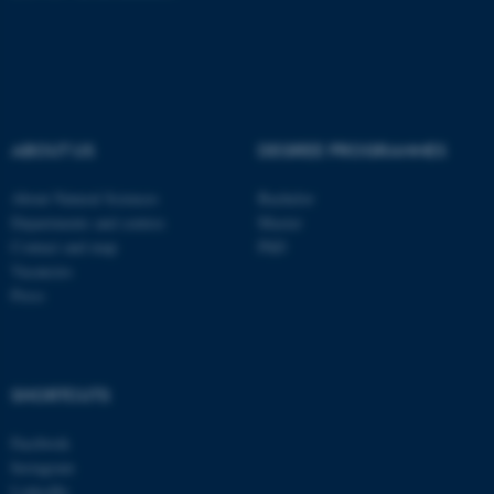
fe_typo_user
Typo3 Association
.au.dk
ABOUT US
DEGREE PROGRAMMES
About Natural Sciences
Bachelor
Departments and centres
Master
Contact and map
PhD
Vacancies
Press
SHORTCUTS
Facebook
Instagram
LinkedIn