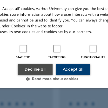
 'Accept all' cookies, Aarhus University can give you the best u
Fagfællebedømt
okies store information about how a user interacts with a webs
Digital
ised and cannot be used to identify you. You can always chan
version
under ‘Cookies' in the website footer.
vedhæftet
 uses its own cookies and cookies set by our partners.
RCH PROJECT
RESEARCH PROJECT
STATISTIC
TARGETING
FUNCTIONALITY
, PFOB, 19F MRI,
Encapsulation of
osan: Chitosan coated
antimicrobial essentia
Decline all
Accept all
PFOB for tracking cell
1 aug. 2012
-
31 jul. 2016
ation using 19F MRI
Read more about cookies
2013
-
17 sep. 2014
Statistic
Targeting
Functionality