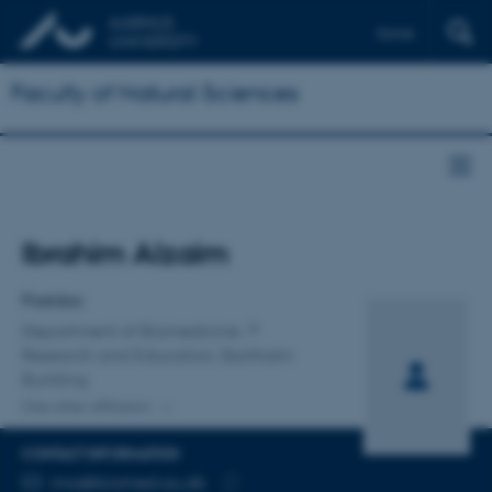
Dansk
Faculty of Natural Sciences
Title
Ibrahim Alzaim
Primary affiliation
Postdoc
Department of Biomedicine
Research and Education, Bartholin
Building
One other affiliation
CONTACT INFORMATION
EMAIL ADDRESS
ima@biomed.au.dk