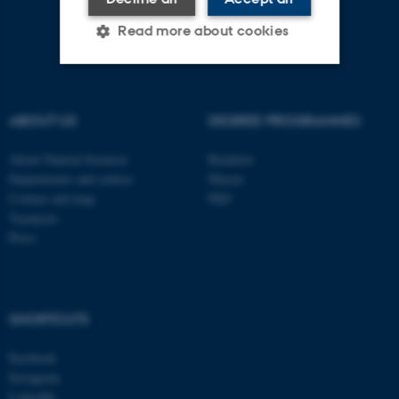
Read more about cookies
Strictly necessary
Statistic
ABOUT US
DEGREE PROGRAMMES
Targeting
Functionality
About Natural Sciences
Bachelor
Unclassified
Departments and centres
Master
Contact and map
PhD
Vacancies
Press
These cookies make it
possible to use basic website
functionality, e.g. navigation
etc. The website does not
SHORTCUTS
work without these cookies.
Facebook
Instagram
LinkedIn