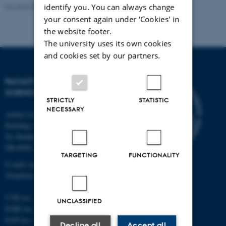
Revised 05.03.2026
-
NAT web support
identify you. You can always change
your consent again under ‘Cookies' in
the website footer.
The university uses its own cookies
and cookies set by our partners.
FACULTY OF NATURAL
SCIENCES
STRICTLY
STATISTIC
NECESSARY
Aarhus University
Building 1521
Ny Munkegade 120
DK-8000 Aarhus C
TARGETING
FUNCTIONALITY
E-mail: nat@au.dk
Telephone: +45 87 15 00 00
CVR no.: 31119103
UNCLASSIFIED
EORI no.: DK-31119103
EAN no.:
au.dk/eannumre
Decline all
Accept all