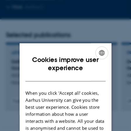
Copy
More
Aarhus C
email
address
Selected publications
ARTICLE IN JOURNAL
P
Cookies improve user
Defining the vascular niche of human adipose
D
ENGLISH
experience
tissue across metabolic states
t
DANISH
AlZaim, I. +42.
Al
Nature Metabolism
bi
When you click 'Accept all' cookies,
Aarhus University can give you the
Fagfællebedømt
best user experience. Cookies store
Digital
Digita
version
versi
information about how a user
vedhæftet
vedh
interacts with a website. All your data
is anonymised and cannot be used to