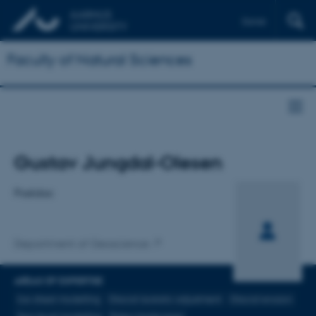
Dansk
Faculty of Natural Sciences
Title
Gustav Jungdal-Olesen
Primary affiliation
Postdoc
Department of Geoscience
AREAS OF EXPERTISE
Ice-sheet modelling
Glacial isostatic adjustment
Glacial erosion