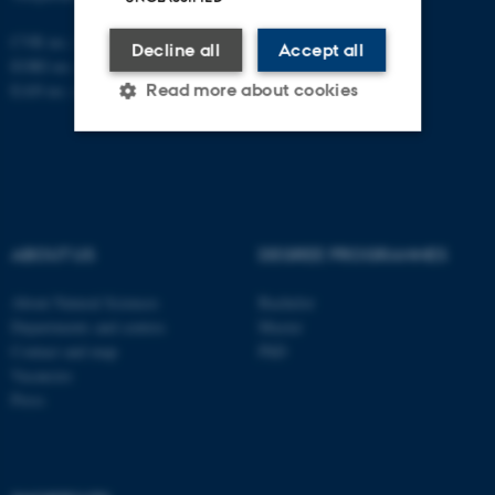
CVR no.: 31119103
Decline all
Accept all
EORI no.: DK-31119103
Read more about cookies
EAN no.:
au.dk/eannumre
Strictly necessary
Statistic
Targeting
Functionality
ABOUT US
DEGREE PROGRAMMES
Unclassified
About Natural Sciences
Bachelor
Departments and centres
Master
These cookies make it
Contact and map
PhD
possible to use basic website
Vacancies
Press
functionality, e.g. navigation
etc. The website does not
work without these cookies.