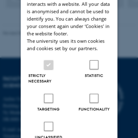
interacts with a website. All your data
Digital
version
is anonymised and cannot be used to
vedhæftet
identify you. You can always change
your consent again under ‘Cookies' in
Revised 05.03.2026
-
NAT web support
the website footer.
The university uses its own cookies
and cookies set by our partners.
STRICTLY
STATISTIC
FACULTY OF NATURAL
NECESSARY
SCIENCES
Aarhus University
Building 1521
TARGETING
FUNCTIONALITY
Ny Munkegade 120
DK-8000 Aarhus C
E-mail: nat@au.dk
Telephone: +45 87 15 00 00
UNCLASSIFIED