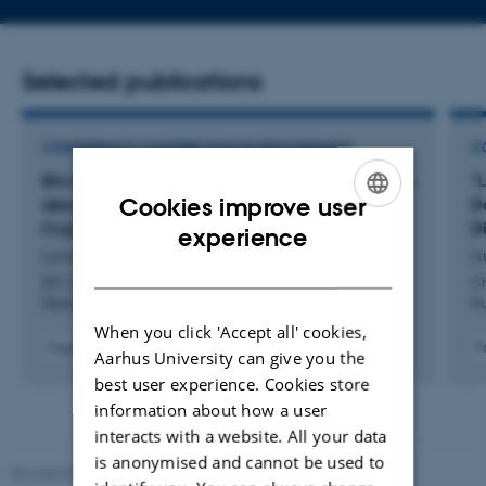
address
Selected publications
CONFERENCE CONTRIBUTION IN PROCEEDINGS
C
Bit:chat: A Tangible Approach to Teach Children
"L
Cookies improve user
about Everyday Secure Communication and
D
ENGLISH
Cryptography
D
experience
Lunding, M. +6.
Li
DANISH
IDC 2026 - Proceedings the 25th Annual ACM Interaction
CH
Design and Children Conference
Hu
When you click 'Accept all' cookies,
Fagfællebedømt
F
Aarhus University can give you the
Digital
best user experience. Cookies store
version
information about how a user
vedhæftet
interacts with a website. All your data
is anonymised and cannot be used to
Revised 05.03.2026
-
NAT web support