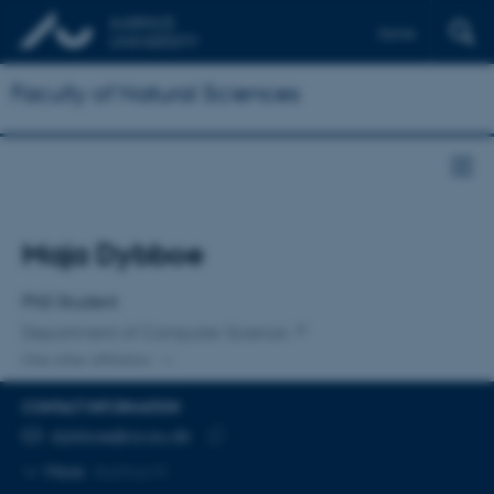
Dansk
Faculty of Natural Sciences
Title
Maja Dybboe
Primary affiliation
PhD Student
Department of Computer Science
One other affiliation
CONTACT INFORMATION
EMAIL ADDRESS
dybboe@cs.au.dk
Copy
More
Aarhus N
email