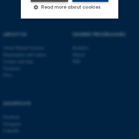
Read more about cookies
Strictly necessary
Statistic
ABOUT US
DEGREE PROGRAMMES
Targeting
Functionality
About Natural Sciences
Bachelor
Unclassified
Departments and centres
Master
Contact and map
PhD
Vacancies
Press
These cookies make it
possible to use basic website
functionality, e.g. navigation
etc. The website does not
SHORTCUTS
work without these cookies.
Facebook
Instagram
LinkedIn
Name
Provider / Domain