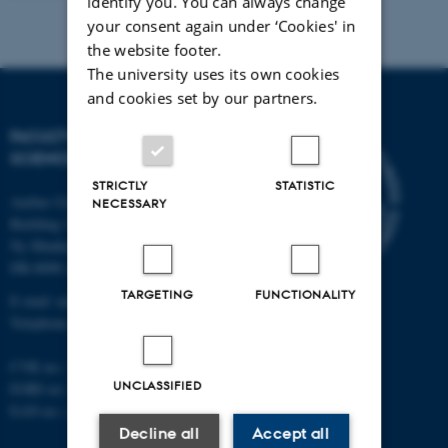
identify you. You can always change
your consent again under ‘Cookies' in
the website footer.
The university uses its own cookies
and cookies set by our partners.
FACULTY OF NATURAL
SCIENCES
STRICTLY
STATISTIC
Aarhus University
NECESSARY
Building 1521
Ny Munkegade 120
DK-8000 Aarhus C
TARGETING
FUNCTIONALITY
E-mail: nat@au.dk
Telephone: +45 87 15 00 00
CVR no.: 31119103
UNCLASSIFIED
EORI no.: DK-31119103
EAN no.:
au.dk/eannumre
Decline all
Accept all