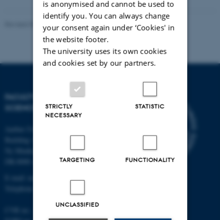
is anonymised and cannot be used to
identify you. You can always change
Revised 05.03.2026
-
NAT web support
your consent again under ‘Cookies' in
the website footer.
The university uses its own cookies
and cookies set by our partners.
FACULTY OF NATURAL
STRICTLY
STATISTIC
SCIENCES
NECESSARY
Aarhus University
Building 1521
Ny Munkegade 120
TARGETING
FUNCTIONALITY
DK-8000 Aarhus C
E-mail: nat@au.dk
Telephone: +45 87 15 00 00
UNCLASSIFIED
CVR no.: 31119103