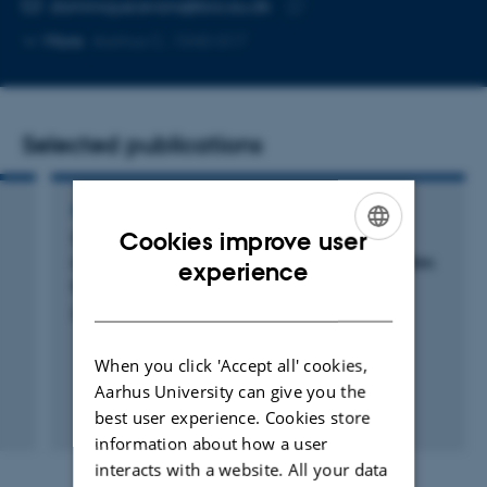
Copy
dominique.evans@bio.au.dk
telephone
Copy
More
Aarhus C, 1540-017
number
email
address
Selected publications
POSTER
Cookies improve user
Single-molecule optical microscopy for the
ENGLISH
investigation of Staphylococcus aureus biofilm
experience
formation
DANISH
Evans, D.
When you click 'Accept all' cookies,
Aarhus University can give you the
best user experience. Cookies store
information about how a user
interacts with a website. All your data