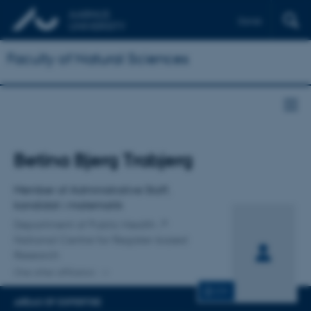
Dansk
Faculty of Natural Sciences
Title
Betina Bjerg Trabjerg
Primary affiliation
Member of Administrative Staff,
kandidat i matematik
Department of Public Health
National Centre for Register-based
Research
One other affiliation
CV
AREAS OF EXPERTISE