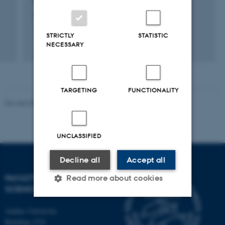
Christensen, J. +2.
JAMA Network Open
STRICTLY
STATISTIC
NECESSARY
Fagfællebedømt
Digital
version
vedhæftet
TARGETING
FUNCTIONALITY
Revised 05.03.2026
-
NAT web support
UNCLASSIFIED
Decline all
Accept all
FACULTY OF NATURAL
Read more about cookies
SCIENCES
Aarhus University
Strictly necessary
Statistic
Building 1521