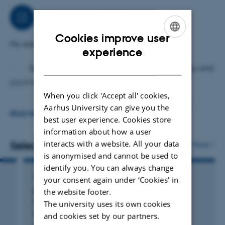
Job responsibilities
Cookies improve user
My areas of work include:
ENGLISH
experience
DANISH
· Epidemiological research focusing on epilepsy and
psychiatric disorders
When you click 'Accept all' cookies,
· Data management and statistical analysis in SAS
Aarhus University can give you the
READ MORE
best user experience. Cookies store
· Dissemination of research through publications and
information about how a user
interacts with a website. All your data
Selected publications
conferences
More
is anonymised and cannot be used to
identify you. You can always change
ARTICLE IN JOURNAL
your consent again under ‘Cookies' in
the website footer.
Risk of Neurodevelopmental Disorders and
Paternal Use of Valproate During
The university uses its own cookies
Spermatogenesis
and cookies set by our partners.