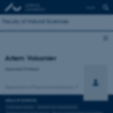
Dansk
Faculty of Natural Sciences
Title
Artem Volosniev
Primary affiliation
Associate Professor
Department of Physics and Astronomy
AREAS OF EXPERTISE
Cold-atom physics
Quantum few-body physics