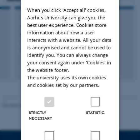
When you click 'Accept all' cookies,
Aarhus University can give you the
ARTICLE IN JOURNAL
best user experience. Cookies store
Quantum rotor in a two-dimensional
information about how a user
mesoscopic Bose gas
interacts with a website. All your data
Suchorowski, M. +4.
is anonymised and cannot be used to
SciPost Physics
identify you. You can always change
your consent again under ‘Cookies' in
the website footer.
Fagfællebedømt
Digital
The university uses its own cookies
version
and cookies set by our partners.
vedhæftet
Revised 05.03.2026
-
NAT web support
STRICTLY
STATISTIC
NECESSARY