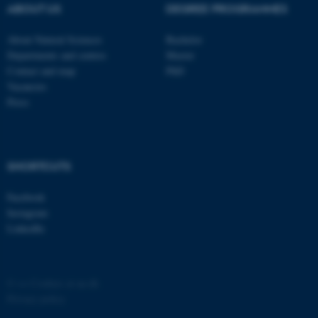
possible to use basic website
ABOUT US
DEGREE PROGRAMMES
functionality, e.g. navigation
etc. The website does not
About Natural Sciences
Bachelor
Departments and centres
Master
work without these cookies.
Contact and map
PhD
Vacancies
Press
Name
Provider / Domain
be_typo_user
TYPO3 Association
.au.dk
SHORTCUTS
Facebook
Instagram
LinkedIn
fe_typo_user
Typo3 Association
©
—
Cookies at au.dk
.au.dk
Privacy policy