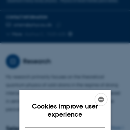
Quantum many-body physics
Physics of lead-halide perovskites
CONTACT INFORMATION
EMAIL ADDRESS
artem@phys.au.dk
Copy
More
Aarhus C, 1520-635
email
address
Research
My research primarily focuses on the theoretical
quantum physics of cold atoms in the regime of strong
interactions. Recently, I have also developed an interest
in semiconductor physics, particularly in lead-halide
Cookies improve user
perovskites.
ENGLISH
experience
DANISH
Selected publications
More