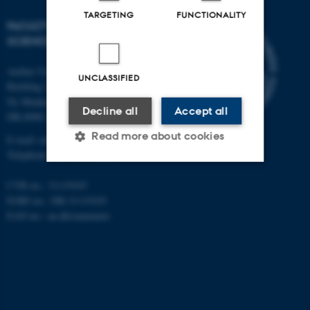
TARGETING
FUNCTIONALITY
FACULTY OF NATURAL
SCIENCES
Aarhus University
UNCLASSIFIED
Building 1521
Ny Munkegade 120
Decline all
Accept all
DK-8000 Aarhus C
Read more about cookies
E-mail: nat@au.dk
Telephone: +45 87 15 00 00
CVR no.: 31119103
Strictly necessary
Statistic
EORI no.: DK-31119103
Targeting
Functionality
EAN no.:
au.dk/eannumre
Unclassified
These cookies make it