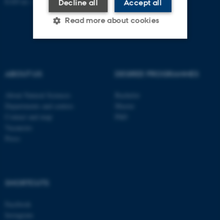
EAN no.:
au.dk/eannumre
Decline all
Accept all
Read more about cookies
Strictly necessary
Statistic
ABOUT US
DEGREE PROGRAMMES
Targeting
Functionality
Unclassified
About Natural Sciences
Bachelor
Departments and centres
Master
Contact and map
PhD
Vacancies
These cookies make it
Press
possible to use basic website
functionality, e.g. navigation
etc. The website does not
work without these cookies.
SHORTCUTS
Facebook
Instagram