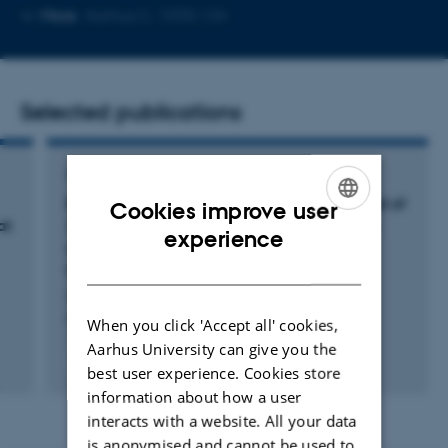
telephone
Copy
More
Aarhus C, 1590-134
number
email
address
Selected publications
ARTICLE IN JOURNAL
Biofilm formation and inflammatory potential of
Cookies improve user
at
Staphylococcus saccharolyticus
: A possible
ENGLISH
experience
cause of orthopedic implant-associated
DANISH
infections
Afshar, M. +8.
Frontiers in Microbiology
When you click 'Accept all' cookies,
Aarhus University can give you the
Fagfællebedømt
best user experience. Cookies store
Digital
information about how a user
version
vedhæftet
interacts with a website. All your data
is anonymised and cannot be used to