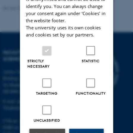
identify you. You can always change
Revised 05.03.2026
-
NAT web support
your consent again under ‘Cookies' in
the website footer.
The university uses its own cookies
and cookies set by our partners.
FACULTY OF NATURAL
SCIENCES
STRICTLY
STATISTIC
NECESSARY
Aarhus University
Building 1521
Ny Munkegade 120
DK-8000 Aarhus C
TARGETING
FUNCTIONALITY
E-mail: nat@au.dk
Telephone: +45 87 15 00 00
CVR no.: 31119103
UNCLASSIFIED
EORI no.: DK-31119103