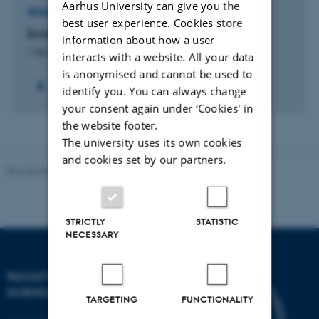
Aarhus University can give you the
RESEARCH PROJECT
best user experience. Cookies store
EcoSense
information about how a user
1 feb. 2012
-
31 jan. 2016
interacts with a website. All your data
is anonymised and cannot be used to
identify you. You can always change
your consent again under ‘Cookies' in
the website footer.
The university uses its own cookies
and cookies set by our partners.
Revised 05.03.2026
-
NAT web support
STRICTLY
STATISTIC
NECESSARY
FACULTY OF NATURAL
SCIENCES
TARGETING
FUNCTIONALITY