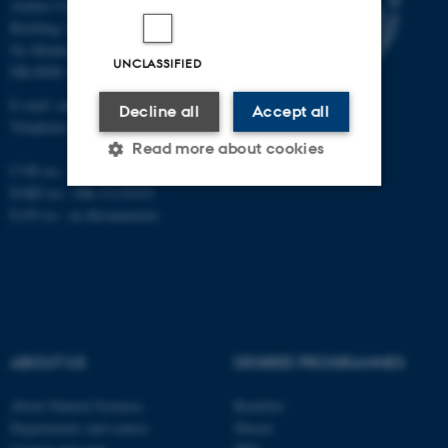
Aarhus University
Building 1521
Ny Munkegade 120
UNCLASSIFIED
DK-8000 Aarhus C
E-mail: nat@au.dk
Decline all
Accept all
Telephone: +45 87 15 00 00
Read more about cookies
CVR no.: 31119103
EORI no.: DK-31119103
EAN no.:
au.dk/eannumre
Strictly necessary
Statistic
Targeting
Functionality
Unclassified
ABOUT US
DEGREE PROGRAMMES
These cookies make it
possible to use basic website
About Natural Sciences
Bachelor
Departments and centres
Master
functionality, e.g. navigation