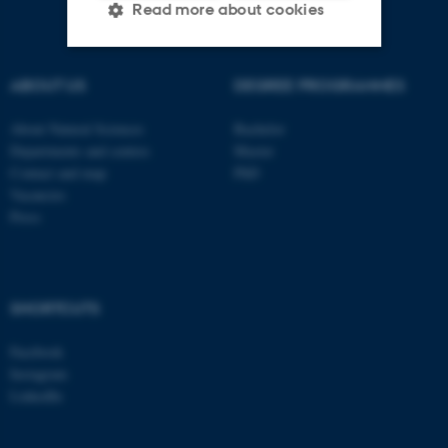
Read more about cookies
ABOUT US
DEGREE PROGRAMMES
Strictly necessary
Statistic
Targeting
Functionality
About Natural Sciences
Bachelor
Departments and centres
Master
Unclassified
Contact and map
PhD
Vacancies
Press
These cookies make it
possible to use basic website
functionality, e.g. navigation
SHORTCUTS
etc. The website does not
work without these cookies.
Facebook
Instagram
LinkedIn
Name
Provider / Domain