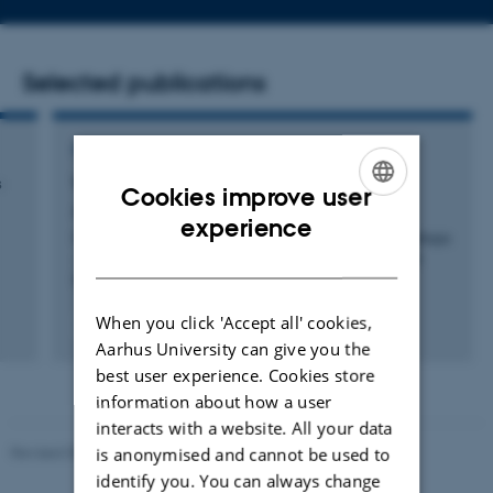
address
Selected publications
CONFERENCE CONTRIBUTION IN PROCEEDINGS
s
We Will DAG You
Cookies improve user
Amores-Sesar, I. & Cachin, C.
ENGLISH
experience
Computer Security. ESORICS 2024 International Workshops
DANISH
- DPM, CBT, and CyberICPS, Bydgoszcz, 2024, Revised
Selected Papers
When you click 'Accept all' cookies,
Fagfællebedømt
Aarhus University can give you the
Digital
version
best user experience. Cookies store
vedhæftet
information about how a user
interacts with a website. All your data
Revised 05.03.2026
-
NAT web support
is anonymised and cannot be used to
identify you. You can always change