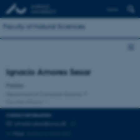
Dansk
Faculty of Natural Sciences
Title
Ignacio Amores Sesar
Primary affiliation
Postdoc
Department of Computer Science
One other affiliation
CONTACT INFORMATION
EMAIL ADDRESS
amores-sesar@cs.au.dk
Copy
More
Aarhus N, 5335-292
email