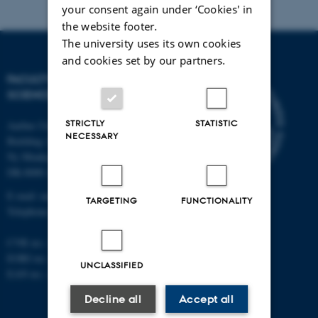
your consent again under ‘Cookies' in
the website footer.
The university uses its own cookies
and cookies set by our partners.
FACULTY OF NATURAL
SCIENCES
STRICTLY
STATISTIC
Aarhus University
NECESSARY
Building 1521
Ny Munkegade 120
DK-8000 Aarhus C
E-mail: nat@au.dk
TARGETING
FUNCTIONALITY
Telephone: +45 87 15 00 00
CVR no.: 31119103
EORI no.: DK-31119103
UNCLASSIFIED
EAN no.:
au.dk/eannumre
Decline all
Accept all