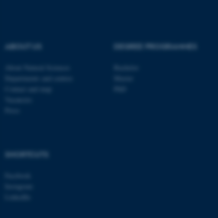
These cookies make it
possible to use basic website
functionality, e.g. navigation
ABOUT US
DEGREE PROGRAMMES
etc. The website does not
work without these cookies.
About Natural Sciences
Bachelor
Departments and centres
Master
Contact and map
PhD
Vacancies
Name
Provider / Domain
Press
be_typo_user
TYPO3 Association
.au.dk
SHORTCUTS
Facebook
Instagram
LinkedIn
fe_typo_user
Typo3 Association
.au.dk