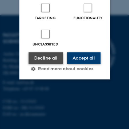
TARGETING
FUNCTIONALITY
FACULTY OF NATURAL
SCIENCES
UNCLASSIFIED
Aarhus University
Decline all
Accept all
Building 1521
Ny Munkegade 120
Read more about cookies
DK-8000 Aarhus C
E-mail: nat@au.dk
Telephone: +45 87 15 00 00
Strictly necessary
Statistic
CVR no.: 31119103
Targeting
Functionality
EORI no.: DK-31119103
Unclassified
EAN no.:
au.dk/eannumre