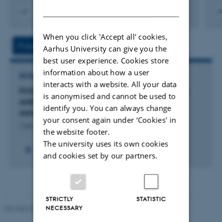
DANISH
Digital
Digita
version
versi
When you click 'Accept all' cookies,
vedhæftet
vedh
Project
Activity
Aarhus University can give you the
best user experience. Cookies store
information about how a user
RESEARCH PROJECT
interacts with a website. All your data
FOOD NOSTALGI-AI: FOOD NOSTALGI-AI: Using
is anonymised and cannot be used to
Artificial Intelligence to Analyse Nostalgia
identify you. You can always change
Advertising in Food Communication
your consent again under ‘Cookies' in
1 jan. 2026
-
31 dec. 2027
the website footer.
The university uses its own cookies
and cookies set by our partners.
STRICTLY
STATISTIC
Revised 05.03.2026
-
NAT web support
NECESSARY