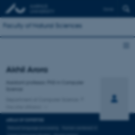
Dansk
Faculty of Natural Sciences
Title
Akhil Arora
Primary affiliation
Assistant professor, PhD in Computer
Science
Department of Computer Science
One other affiliation
AREAS OF EXPERTISE
Natural language processing
Human-centered AI