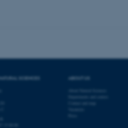
 it possible to use basic website functionality, e.g. naviga
 work without these cookies.
Provider / Domain
Expires
Description
30
This cookie is set by our
TYPO3 Association
minutes
is used to identify a bac
.au.dk
Backend User is logged i
Frontend.
30
This cookie is associated
Typo3 Association
minutes
content management system
.au.dk
a user session identifier 
to be stored, but in many
NATURAL SCIENCES
ABOUT US
be needed as it can be se
platform, though this can
administrators. In most cas
ty
About Natural Sciences
destroyed at the end of a 
Departments and centres
contains a random identif
specific user data.
120
Contact and map
s C
Vacancies
Session
General purpose platform
Microsoft Corporation
sites written with Miscro
.au.dk
Press
technologies. Usually use
dk
anonymised user session 
87 15 00 00