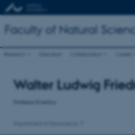
Faculty of Natural Scien
Research
Education
Collaboration
Career
Walter Ludwig Fried
Title
Primary affiliation
Professor Emeritus
Department of Geoscience