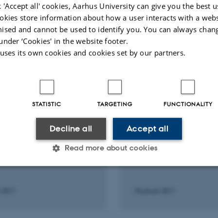
 'Accept all' cookies, Aarhus University can give you the best u
okies store information about how a user interacts with a webs
ised and cannot be used to identify you. You can always chan
under ‘Cookies' in the website footer.
Fagfællebedømt
Fagfæll
 uses its own cookies and cookies set by our partners.
STATISTIC
TARGETING
FUNCTIONALITY
Decline all
Accept all
RE AND ORAL CONTRIBUTION
LECTURE AND ORAL CONTRI
rini vulkanens
Santorini vulkanens
Read more about cookies
eligheder
hemmeligheder
Statistic
Targeting
Functionality
s 2011
18 januar 2011