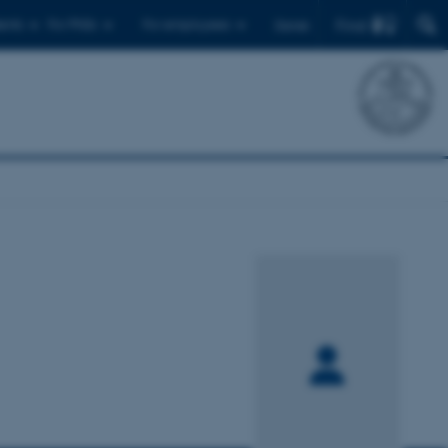
Find
ents
For PhDs
For employees
Dansk