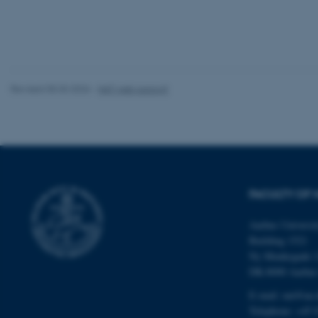
These cookies make
website does not
Revised 05.03.2026
-
NAT web support
Name
be_typo_user
fe_typo_user
FACULTY OF 
Aarhus Universi
Building 1521
Ny Munkegade 
DK-8000 Aarhu
ASP.NET_SessionId
E-mail: nat@au.
Telephone: +45 