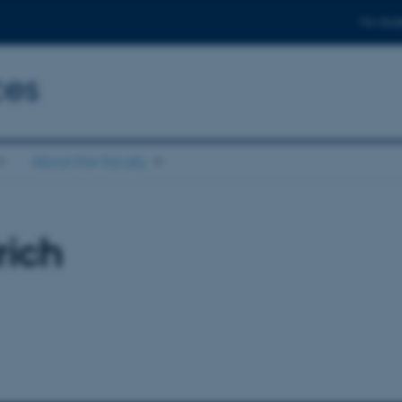
For stud
ces
About the faculty
rich