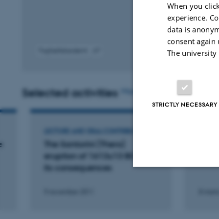
When you click
experience. Co
data is anonym
consent again 
Fagfællebedømt
The university
Digital
version
vedhæftet
Selected activities
More
STRICTLY NECESSARY
LECTURE AND ORAL CONTRIBUTION
LECTU
e
The Santorini (Thera)
Santo
eruption of 1613±13 BC and
hemm
its consequences
Strictly necessary
9 november 2011
8 mart