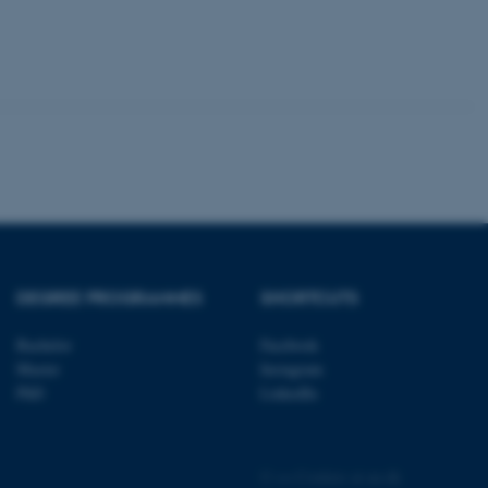
tion etc. The
 CMS provider; TYPO3 and
kend session when a
n to TYPO3 Backend or
 with the Typo3 web
. It is generally used as
to enable user preferences
 cases it may not actually
DEGREE PROGRAMMES
SHORTCUTS
t by default by the
 be prevented by site
es it is set to be
Bachelor
Facebook
browser session. It
Master
Instagram
ier rather than any
PhD
LinkedIn
 session cookie, used by
soft .NET based
d to maintain an
by the server.
©
—
Cookies at au.dk