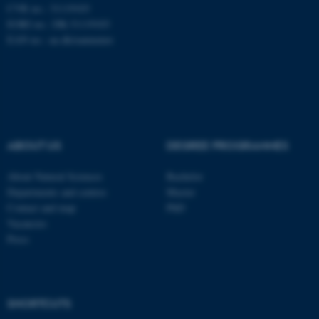
CVR no.: 31119103
EORI no.: DK-31119103
EAN no.:
au.dk/eannumre
These cookies make it
possible to use basic website
functionality, e.g. navigation
etc. The website does not
work without these cookies.
ABOUT US
DEGREE PROGRAMMES
About Natural Sciences
Bachelor
Name
Provider / Domain
Departments and centres
Master
be_typo_user
TYPO3 Association
Contact and map
PhD
.au.dk
Vacancies
Press
SHORTCUTS