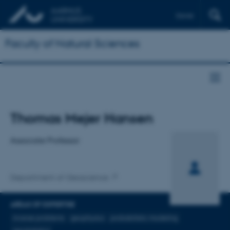
Dansk
Faculty of Natural Sciences
Title
Thomas Mejer Hansen
Primary affiliation
Associate Professor
Department of Geoscience
AREAS OF EXPERTISE
inverse problems
geophysics
probabilistic modeling