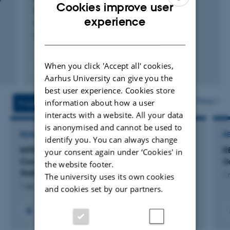
Cookies improve user
information Part 1-Methodology
ENGLISH
experience
Hansen, T. +3.
DANISH
Computers & Geosciences
When you click 'Accept all' cookies,
Fagfællebedømt
Aarhus University can give you the
Digital
version
best user experience. Cookies store
vedhæftet
More
information about how a user
Projects
Activities
interacts with a website. All your data
is anonymised and cannot be used to
RESEARCH PROJECT
R
identify you. You can always change
INTEGRATE: Informative Mapping of
R
your consent again under ‘Cookies' in
Construction Aggregate Resources Through
G
the website footer.
Statistical Data Analysis
1 
The university uses its own cookies
1 apr. 2023
-
31 dec. 2026
and cookies set by our partners.
+6