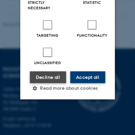
STRICTLY
STATISTIC
NECESSARY
Revised 05.03.2026
-
NAT web support
TARGETING
FUNCTIONALITY
UNCLASSIFIED
FACULTY OF NATURAL
SCIENCES
Decline all
Accept all
Read more about cookies
Aarhus University
Building 1521
Ny Munkegade 120
DK-8000 Aarhus C
Strictly necessary
Statistic
E-mail: nat@au.dk
Targeting
Functionality
Telephone: +45 87 15 00 00
Unclassified